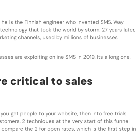
 he is the Finnish engineer who invented SMS. Way
echnology that took the world by storm. 27 years later,
rketing channels, used by millions of businesses
esses are exploiting online SMS in 2019. Its a long one,
e critical to sales
you get people to your website, then into free trials
stomers. 2 techniques at the very start of this funnel
 compare the 2 for open rates, which is the first step in