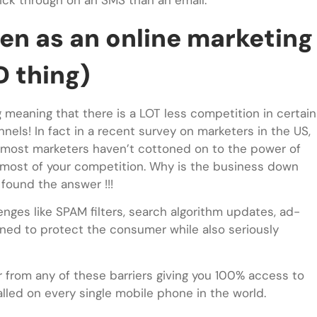
ick through on an SMS than an email.
een as an online marketing
D thing)
g meaning that there is a LOT less competition in certain
nels! In fact in a recent survey on marketers in the US,
 most marketers haven’t cottoned on to the power of
f most of your competition. Why is the business down
found the answer !!!
ges like SPAM filters, search algorithm updates, ad-
igned to protect the consumer while also seriously
er from any of these barriers giving you 100% access to
led on every single mobile phone in the world.