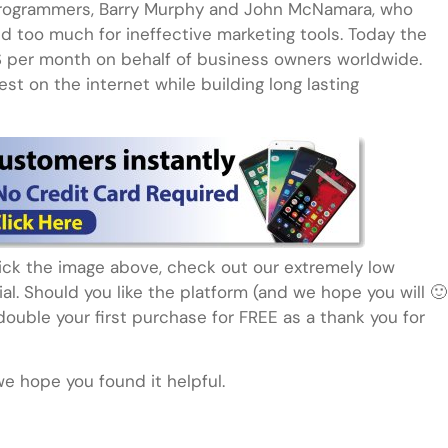
rogrammers, Barry Murphy and John McNamara, who
 too much for ineffective marketing tools. Today the
S per month on behalf of business owners worldwide.
st on the internet while building long lasting
click the image above, check out our extremely low
rial. Should you like the platform (and we hope you will 🙂
ouble your first purchase for FREE as a thank you for
we hope you found it helpful.