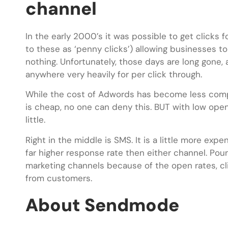
channel
In the early 2000’s it was possible to get clicks
to these as ‘penny clicks’) allowing businesses to
nothing. Unfortunately, those days are long gone, 
anywhere very heavily for per click through.
While the cost of Adwords has become less competi
is cheap, no one can deny this. BUT with low open
little.
Right in the middle is SMS. It is a little more ex
far higher response rate then either channel. Pou
marketing channels because of the open rates, cl
from customers.
About Sendmode