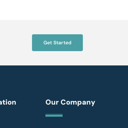
Get Started
ation
Our Company