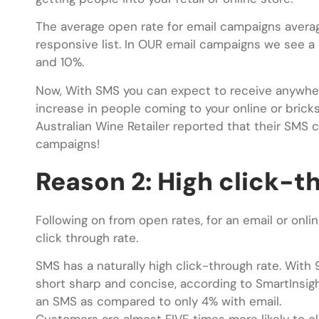
The average open rate for email campaigns avera
responsive list. In OUR email campaigns we see a
and 10%.
Now, With SMS you can expect to receive anywhe
increase in people coming to your online or brick
Australian Wine Retailer reported that their SM
campaigns!
Reason 2: High click-t
Following on from open rates, for an email or on
click through rate.
SMS has a naturally high click-through rate. Wi
short sharp and concise, according to SmartInsight
an SMS as compared to only 4% with email.