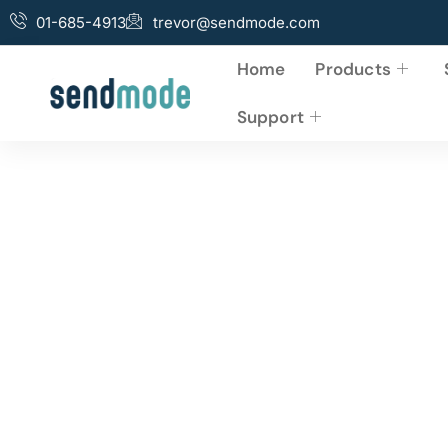
01-685-4913
trevor@sendmode.com
Home
Products
Support
5 Reasons Why Bu