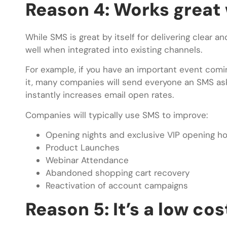
Reason 4: Works great 
While SMS is great by itself for delivering clear 
well when integrated into existing channels.
For example, if you have an important event com
it, many companies will send everyone an SMS askin
instantly increases email open rates.
Companies will typically use SMS to improve:
Opening nights and exclusive VIP opening h
Product Launches
Webinar Attendance
Abandoned shopping cart recovery
Reactivation of account campaigns
Reason 5: It’s a low co