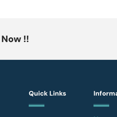
Now !!
Quick Links
Inform