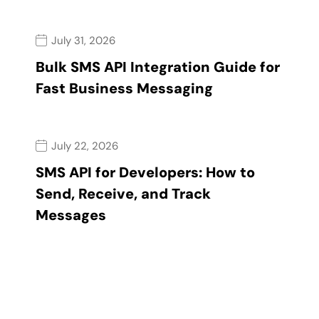
July 31, 2026
Bulk SMS API Integration Guide for
Fast Business Messaging
July 22, 2026
SMS API for Developers: How to
Send, Receive, and Track
Messages