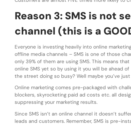
Customers are almost FIVE times more likely to cl
Reason 3: SMS is not s
channel (this is a GOO
Everyone is investing heavily into online marketin
offline media channels – SMS is one of those chan
only 39% of them are using SMS. This means that
online SMS yet so by using it you will be ahead o
the street doing so busy? Well maybe you’ve just 
Online marketing comes pre-packaged with challen
blockers, skyrocketing paid ad costs etc. all des
suppressing your marketing results.
Since SMS isn’t an online channel it doesn’t suff
leads and customers. Remember, SMS is pre-instal