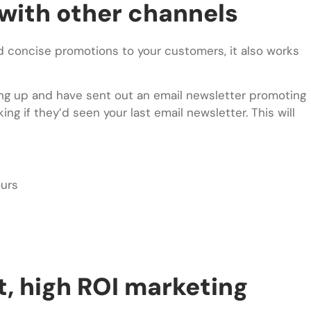
with other channels
and concise promotions to your customers, it also works
ing up and have sent out an email newsletter promoting
g if they’d seen your last email newsletter. This will
ours
st, high ROI marketing