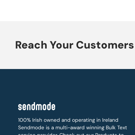
Reach Your Customers 
100% Irish owned and operating in Ireland
Sendmode is a multi-award winning Bulk Text