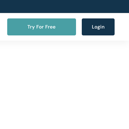
Try For Free
Login
ne SMS