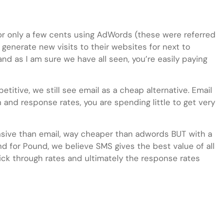
 for only a few cents using AdWords (these were referred
 generate new visits to their websites for next to
and as I am sure we have all seen, you’re easily paying
tive, we still see email as a cheap alternative. Email
 and response rates, you are spending little to get very
pensive than email, way cheaper than adwords BUT with a
nd for Pound, we believe SMS gives the best value of all
ick through rates and ultimately the response rates