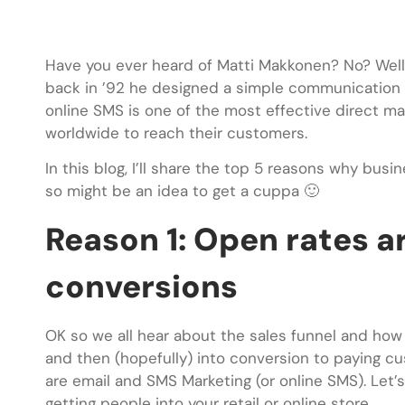
Have you ever heard of Matti Makkonen? No? Well
back in ’92 he designed a simple communication t
online SMS is one of the most effective direct ma
worldwide to reach their customers.
In this blog, I’ll share the top 5 reasons why busin
so might be an idea to get a cuppa 🙂
Reason 1: Open rates ar
conversions
OK so we all hear about the sales funnel and how 
and then (hopefully) into conversion to paying cu
are email and SMS Marketing (or online SMS). Let’s
getting people into your retail or online store.