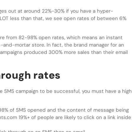
ges out at around 22%-30% if you have a hyper-
 LOT less than that, we see open rates of between 6%
re from 82-98% open rates, which means an instant
s-and-mortar store. In fact, the brand manager for an
S campaigns produced 300% more sales than their email
hrough rates
line SMS campaign to be successful, you must have a high
th 98% of SMS opened and the content of message being
s.com 19%+ of people are likely to click on a link inside