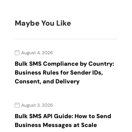
Maybe You Like
August 4, 2026
Bulk SMS Compliance by Country:
Business Rules for Sender IDs,
Consent, and Delivery
August 3, 2026
Bulk SMS API Guide: How to Send
Business Messages at Scale