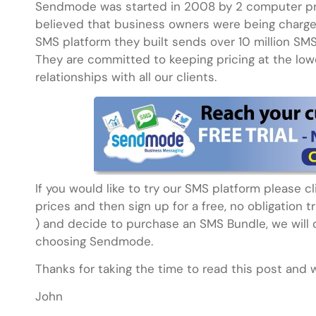
Sendmode was started in 2008 by 2 computer p
believed that business owners were being charged
SMS platform they built sends over 10 million SM
They are committed to keeping pricing at the lowe
relationships with all our clients.
If you would like to try our SMS platform please 
prices and then sign up for a free, no obligation t
) and decide to purchase an SMS Bundle, we will d
choosing Sendmode.
Thanks for taking the time to read this post and 
John