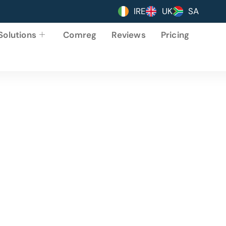
IRE
UK
SA
Solutions
Comreg
Reviews
Pricing
sinesses Love Onli