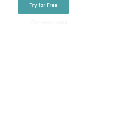
Try for Free
01-685-4913