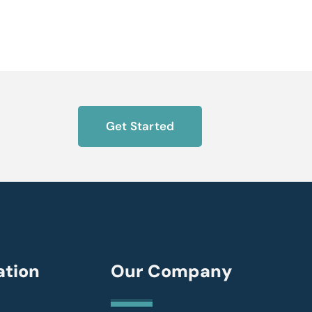
Get Started
ation
Our Company