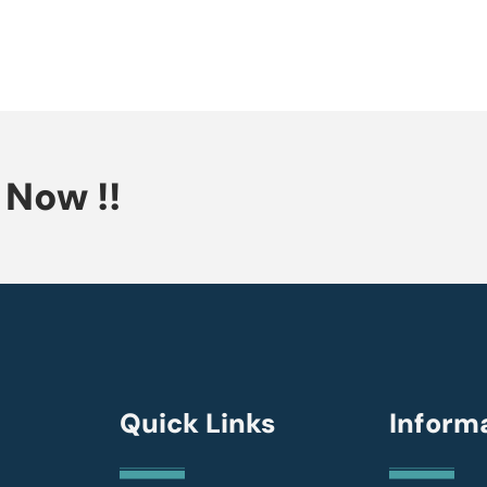
Now !!
Quick Links
Inform