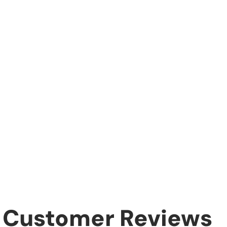
Customer Reviews