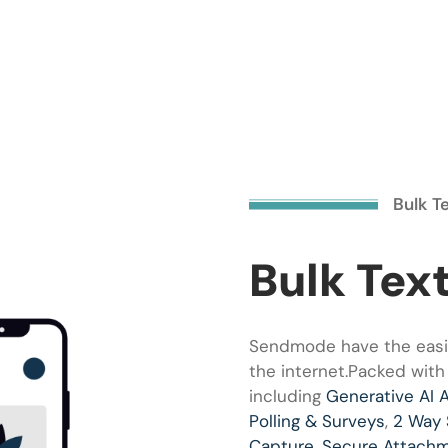
Bulk T
Bulk Tex
Sendmode have the easie
the internet.Packed with
including
Generative AI 
Polling & Surveys
,
2 Way
Capture
,
Secure Attach