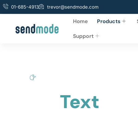
01-685-4913
trevor@sendmode.com
Home
Products
Support
Home
Bulk Text
Bulk
Text
via
Access your online account from any web browser
sales and ROI on Bulk Text Marketing.