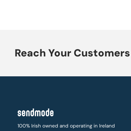
Reach Your Customers 
100% Irish owned and operating in Ireland