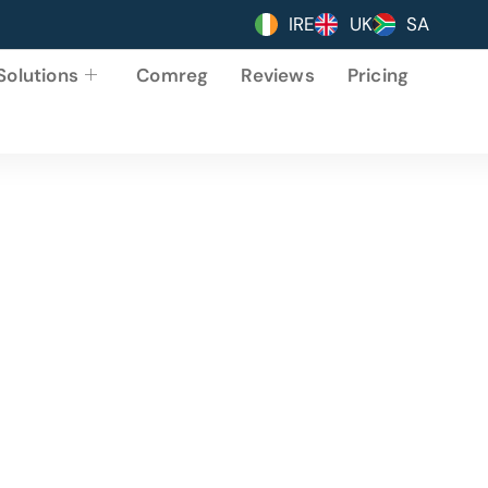
IRE
UK
SA
Solutions
Comreg
Reviews
Pricing
 Web
. Packed with features to increase your