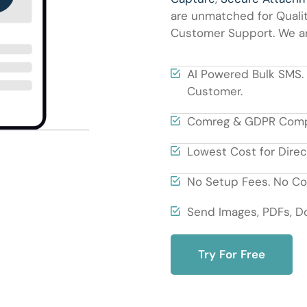
are unmatched for Qualit
Customer Support. We are
AI Powered Bulk SMS.
Customer.
Comreg & GDPR Compli
Lowest Cost for Direc
No Setup Fees. No Con
Send Images, PDFs, Do
Try For Free