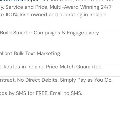
y, Service and Price. Multi-Award Winning 24/7
 100% Irish owned and operating in Ireland.
 Build Smarter Campaigns & Engage every
ant Bulk Text Marketing.
t Routes in Ireland. Price Match Guarantee.
tract. No Direct Debits. Simply Pay as You Go.
cs by SMS for FREE, Email to SMS.