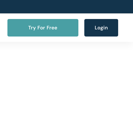
Try For Free
Login