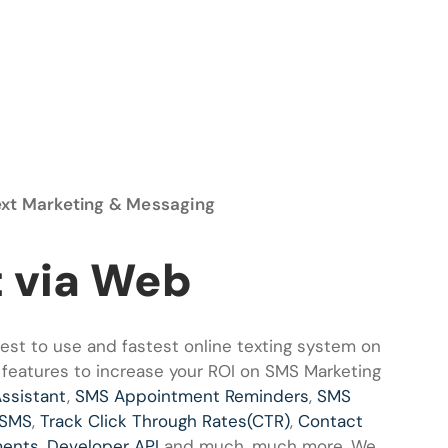
ext Marketing & Messaging
t via Web
st to use and fastest online texting system on
 features to increase your ROI on SMS Marketing
Assistant
,
SMS Appointment Reminders
,
SMS
 SMS
,
Track Click Through Rates(CTR)
,
Contact
ments
,
Developer API
and much, much more. We