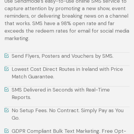
Use Sendmode’s easy-to-use online SMS service to
capture attention by promoting a new show, event
reminders, or delivering breaking news on a channel
that works. SMS have a 98% open rate and far
exceeds the redeem rates for email for social media
marketing.
Send Flyers, Posters and Vouchers by SMS.
Lowest Cost Direct Routes in Ireland with Price
Match Guarantee.
SMS Delivered in Seconds with Real-Time
Reports.
No Setup Fees. No Contract. Simply Pay as You
Go.
GDPR Compliant Bulk Text Marketing. Free Opt-