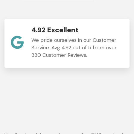
4.92 Excellent
We pride ourselves in our Customer
Service. Avg 4.92 out of 5 from over
330 Customer Reviews.