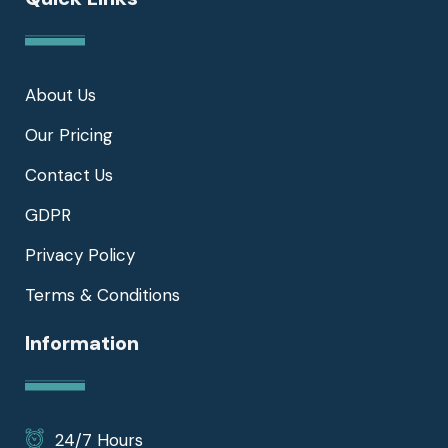
About Us
Our Pricing
Contact Us
GDPR
Privacy Policy
Terms & Conditions
Information
24/7 Hours