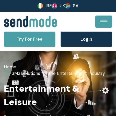
IRE
UK
SA
Try For Free
Login
Home
SMS Solutions for the Entertainment Industry
Entertainment &
Leisure