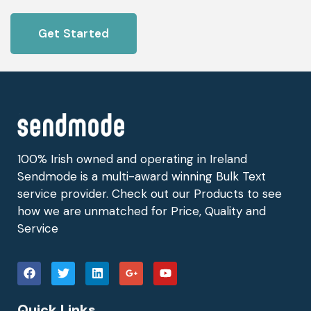
Get Started
100% Irish owned and operating in Ireland
Sendmode is a multi-award winning Bulk Text
service provider. Check out our Products to see
how we are unmatched for Price, Quality and
Service
Quick Links