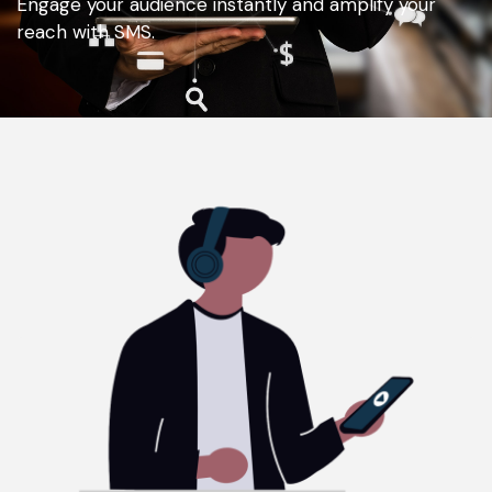
Engage your audience instantly and amplify your
reach with SMS.