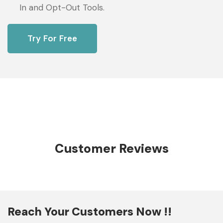
In and Opt-Out Tools.
Try For Free
Customer Reviews
Reach Your Customers Now !!