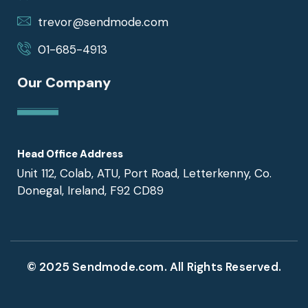
trevor@sendmode.com
01-685-4913
Our Company
Head Office Address
Unit 112, Colab, ATU, Port Road, Letterkenny, Co.
Donegal, Ireland, F92 CD89
© 2025 Sendmode.com. All Rights Reserved.