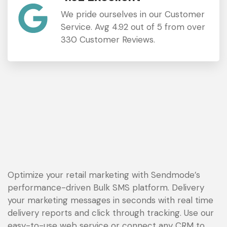
We pride ourselves in our Customer
Service. Avg 4.92 out of 5 from over
330 Customer Reviews.
Optimize your retail marketing with Sendmode’s
performance-driven Bulk SMS platform. Delivery
your marketing messages in seconds with real time
delivery reports and click through tracking. Use our
easy-to-use web service or connect any CRM to