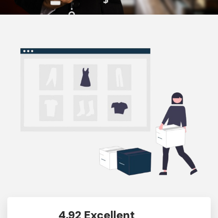
4.92 Excellent