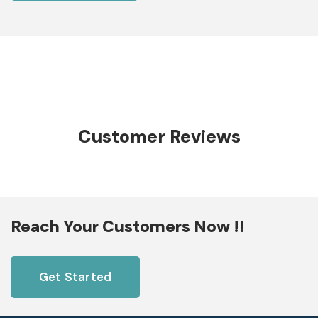
Customer Reviews
Reach Your Customers Now !!
Get Started