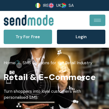
IRE
UK
SA
Try For Free
Login
Home
SMS Solutions for the Retail Industry
Retail & E-Commerce
Turn shoppers into loyal customers with
personalised SMS.