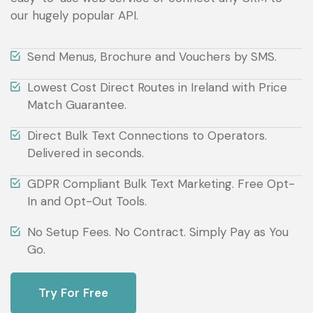
our hugely popular API.
Send Menus, Brochure and Vouchers by SMS.
Lowest Cost Direct Routes in Ireland with Price
Match Guarantee.
Direct Bulk Text Connections to Operators.
Delivered in seconds.
GDPR Compliant Bulk Text Marketing. Free Opt-
In and Opt-Out Tools.
No Setup Fees. No Contract. Simply Pay as You
Go.
Try For Free