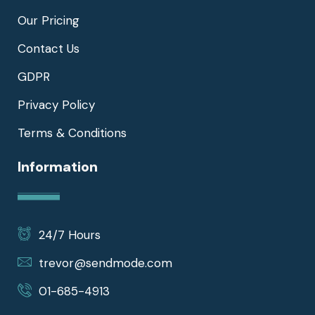
Our Pricing
Contact Us
GDPR
Privacy Policy
Terms & Conditions
Information
24/7 Hours
trevor@sendmode.com
01-685-4913