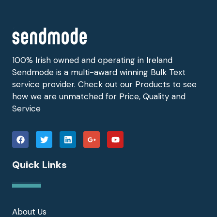
100% Irish owned and operating in Ireland
Sendmode is a multi-award winning Bulk Text
service provider. Check out our Products to see
how we are unmatched for Price, Quality and
Service
Quick Links
About Us