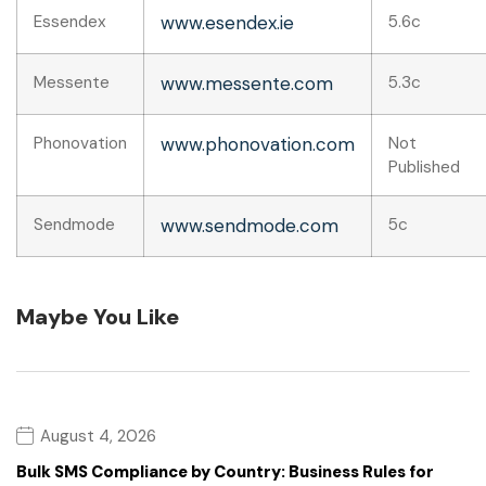
Essendex
www.esendex.ie
5.6c
Messente
www.messente.com
5.3c
Phonovation
www.phonovation.com
Not
Published
Sendmode
www.sendmode.com
5c
Maybe You Like
August 4, 2026
Bulk SMS Compliance by Country: Business Rules for