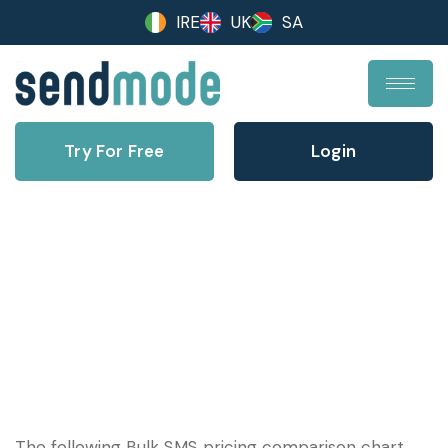
IRE
UK
SA
Try For Free
Login
Bulk Text Pricing Comparison
Table – 2025
The following Bulk SMS pricing comparison chart