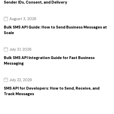
Sender IDs, Consent, and Delivery
August 3, 2026
Bulk SMS API Guide: How to Send Business Messages at
Scale
July 31, 2026
Bulk SMS API Integration Guide for Fast Business
Messaging
July 22, 2026
SMS API for Developers: How to Send, Receive, and
Track Messages