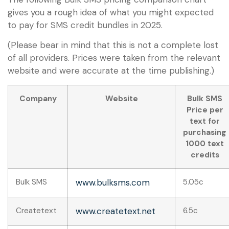
gives you a rough idea of what you might expected
to pay for SMS credit bundles in 2025.
(Please bear in mind that this is not a complete lost
of all providers. Prices were taken from the relevant
website and were accurate at the time publishing.)
Company
Website
Bulk SMS
Price per
text for
purchasing
1000 text
credits
Bulk SMS
www.bulksms.com
5.05c
Createtext
www.createtext.net
6.5c