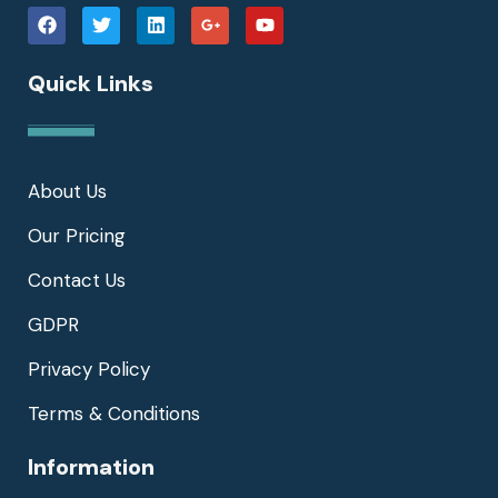
Quick Links
About Us
Our Pricing
Contact Us
GDPR
Privacy Policy
Terms & Conditions
Information