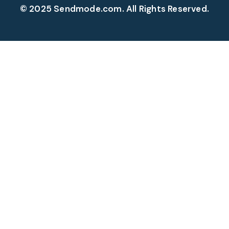
© 2025 Sendmode.com. All Rights Reserved.