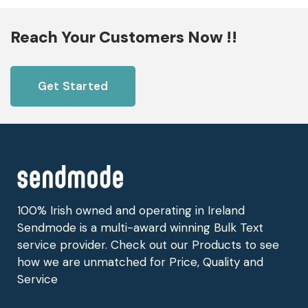
Reach Your Customers Now !!
Get Started
100% Irish owned and operating in Ireland
Sendmode is a multi-award winning Bulk Text
service provider. Check out our Products to see
how we are unmatched for Price, Quality and
Service