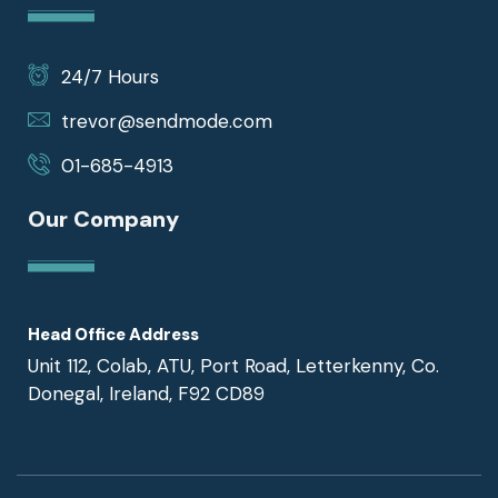
24/7 Hours
trevor@sendmode.com
01-685-4913
Our Company
Head Office Address
Unit 112, Colab, ATU, Port Road, Letterkenny, Co.
Donegal, Ireland, F92 CD89