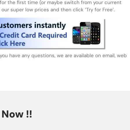
for the first time (or maybe switch from your current
our super low prices and then click ‘Try for Free’.
f you have any questions, we are available on email, web
Now !!