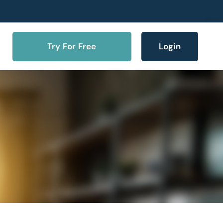
Try For Free
Login