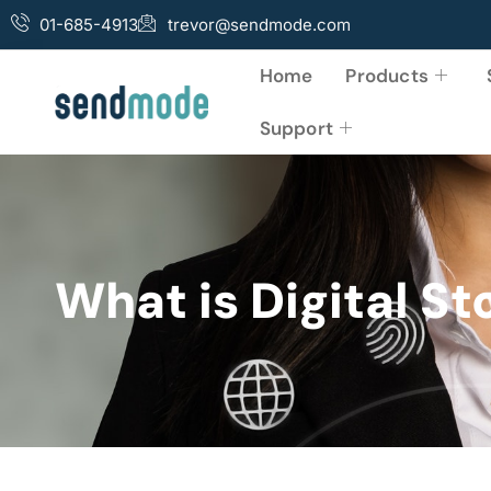
01-685-4913
trevor@sendmode.com
Home
Products
Support
What is Digital St