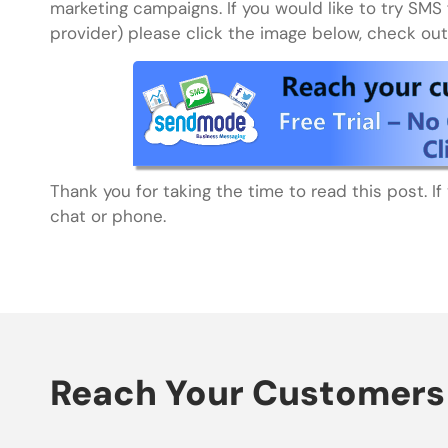
marketing campaigns. If you would like to try SMS 
provider) please click the image below, check out 
Thank you for taking the time to read this post. I
chat or phone.
Reach Your Customers 