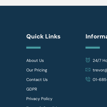
Quick Links
Inform
About Us
24/7 H
Our Pricing
trevo
Contact Us
01-685
GDPR
Privacy Policy