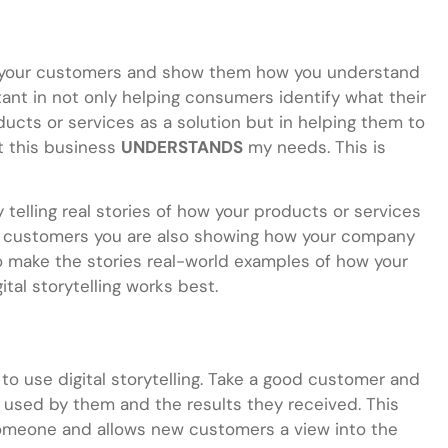
ith your customers and show them how you understand
rtant in not only helping consumers identify what their
cts or services as a solution but in helping them to
at this business
UNDERSTANDS
my needs. This is
y telling real stories of how your products or services
to) customers you are also showing how your company
o make the stories real-world examples of how your
tal storytelling works best.
to use digital storytelling. Take a good customer and
 used by them and the results they received. This
omeone and allows new customers a view into the