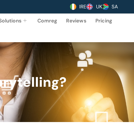
IRE
UK
SA
Solutions
Comreg
Reviews
Pricing
orytelling?