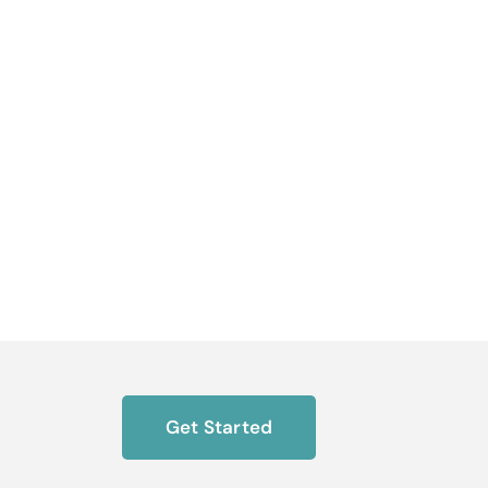
Get Started