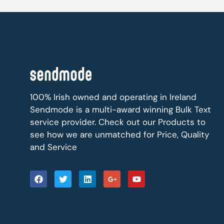
100% Irish owned and operating in Ireland
Sendmode is a multi-award winning Bulk Text
service provider. Check out our Products to
see how we are unmatched for Price, Quality
and Service