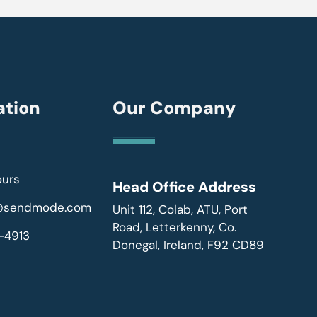
ation
Our Company
ours
Head Office Address
r@sendmode.com
Unit 112, Colab, ATU, Port
Road, Letterkenny, Co.
-4913
Donegal, Ireland, F92 CD89