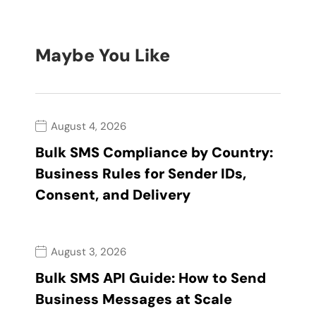
Maybe You Like
August 4, 2026
Bulk SMS Compliance by Country:
Business Rules for Sender IDs,
Consent, and Delivery
August 3, 2026
Bulk SMS API Guide: How to Send
Business Messages at Scale