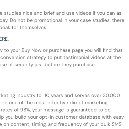
 studies nice and brief and use videos if you can as
ay. Do not be promotional in your case studies, there
speak for themselves.
ERE
.
udy to your Buy Now or purchase page you will find that
 conversion strategy to put testimonial videos at the
se of security just before they purchase.
eting industry for 10 years and serves over 30,000
be one of the most effective direct marketing
n rates of 98%, your message is guaranteed to be
lp you build your opt-in customer database with easy
 on content, timing, and frequency of your bulk SMS