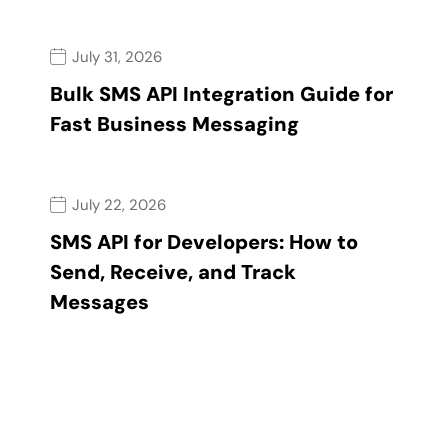
July 31, 2026
Bulk SMS API Integration Guide for
Fast Business Messaging
July 22, 2026
SMS API for Developers: How to
Send, Receive, and Track
Messages