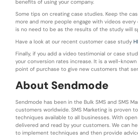
benefits of using your company.
Some tips on creating case studies. Keep the case
more and more people engage with videos every d
is no need to be as the results of the study will 
Have a look at our recent customer case study
H
Finally, if you add a video testimonial or case st
your conversion rates increase. It is a well-known
point of purchase to give new customers that sen
About Sendmode
Sendmode has been in the Bulk SMS and SMS Mark
customers worldwide. SMS Marketing is proven to 
techniques available to all businesses. With ope
delivered and read by your customers. We can he
to implement techniques and then provide advice