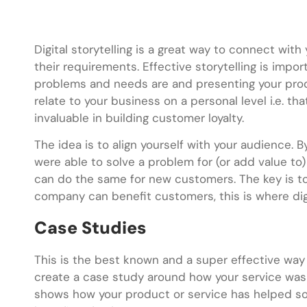
Digital storytelling is a great way to connect w
their requirements. Effective storytelling is impo
problems and needs are and presenting your produ
relate to your business on a personal level i.e. th
invaluable in building customer loyalty.
The idea is to align yourself with your audience. B
were able to solve a problem for (or add value 
can do the same for new customers. The key is t
company can benefit customers, this is where digi
Case Studies
This is the best known and a super effective way 
create a case study around how your service was
shows how your product or service has helped s