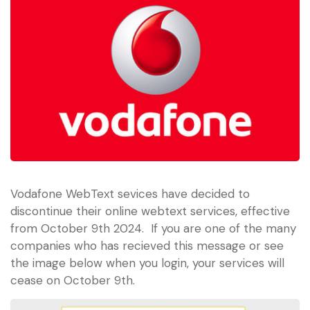
Vodafone WebText sevices have decided to
discontinue their online webtext services, effective
from October 9th 2024. If you are one of the many
companies who has recieved this message or see
the image below when you login, your services will
cease on October 9th.