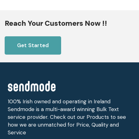
Reach Your Customers Now !!
Get Started
100% Irish owned and operating in Ireland
Sendmode is a multi-award winning Bulk Text
service provider. Check out our Products to see
how we are unmatched for Price, Quality and
Service