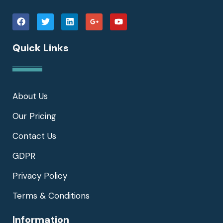
Quick Links
About Us
Our Pricing
Contact Us
GDPR
Privacy Policy
Terms & Conditions
Information