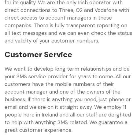
for its quality. We are the only Irish operator with
direct connections to Three, O2 and Vodafone with
direct access to account managers in these
companies. There is fully transparent reporting on
all text messages and we can even check the status
and validity of your customer numbers.
Customer Service
We want to develop long term relationships and be
your SMS service provider for years to come. All our
customers have the mobile numbers of their
account manager and one of the owners of the
business. If there is anything you need, just phone or
email and we are on it straight away. We employ 11
people here in Ireland and all our staff are delighted
to help with anything SMS related. We guarantee a
great customer experience.