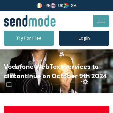
IRE
UK
SA
Try For Free
Login
Vodafone WebText services to
discontinue on October 9th 2024