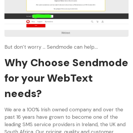
But don’t worry … Sendmode can help….
Why Choose Sendmode
for your WebText
needs?
We are a 100% Irish owned company and over the
past 16 years have grown to become one of the
leading SMS service providers in Ireland, the UK and
South Africa. Our pricing, quality and customer