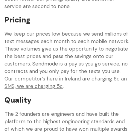
service are second to none.
Pricing
We keep our prices low because we send millions of
text messages each month to each mobile network.
These volumes give us the opportunity to negotiate
the best prices and pass the savings onto our
customers. Sendmode is a pay as you go service, no
contracts and you only pay for the texts you use.
Our competitor’s here in Ireland are charging 6c an
SMS, we are charging 5c
.
Quality
The 2 founders are engineers and have built the
platform to the highest engineering standards and
of which we are proud to have won multiple awards