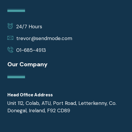
24/7 Hours
trevor@sendmode.com
01-685-4913
Our Company
Head Office Address
Unit 112, Colab, ATU, Port Road, Letterkenny, Co.
Donegal, Ireland, F92 CD89