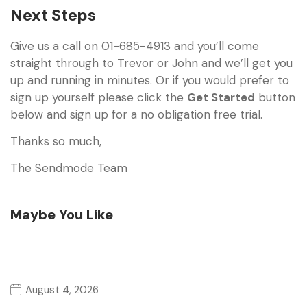
Next Steps
Give us a call on 01-685-4913 and you’ll come
straight through to Trevor or John and we’ll get you
up and running in minutes. Or if you would prefer to
sign up yourself please click the
Get Started
button
below and sign up for a no obligation free trial.
Thanks so much,
The Sendmode Team
Maybe You Like
August 4, 2026