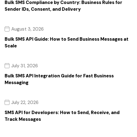
Bulk SMS Compliance by Country: Business Rules for
Sender IDs, Consent, and Delivery
August 3, 2026
Bulk SMS API Guide: How to Send Business Messages at
Scale
July 31, 2026
Bulk SMS API Integration Guide for Fast Business
Messaging
July 22, 2026
SMS API for Developers: How to Send, Receive, and
Track Messages