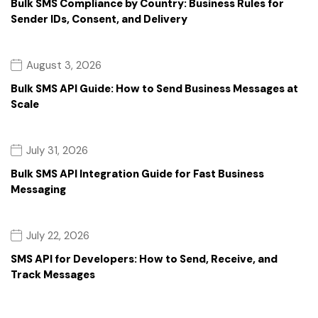
Bulk SMS Compliance by Country: Business Rules for
Sender IDs, Consent, and Delivery
August 3, 2026
Bulk SMS API Guide: How to Send Business Messages at
Scale
July 31, 2026
Bulk SMS API Integration Guide for Fast Business
Messaging
July 22, 2026
SMS API for Developers: How to Send, Receive, and
Track Messages