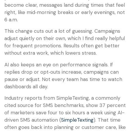
become clear, messages land during times that feel
right, like mid‑morning breaks or early evenings, not
6 a.m.
This change cuts out a lot of guessing. Campaigns
adjust quietly on their own, which I find really helpful
for frequent promotions. Results often get better
without extra work, which lowers stress.
AI also keeps an eye on performance signals. If
replies drop or opt‑outs increase, campaigns can
pause or adjust. Not every team has time to watch
dashboards all day.
Industry reports from SimpleTexting, a commonly
cited source for SMS benchmarks, show 37 percent
of marketers save four to six hours a week using AI-
driven SMS automation (
SimpleTexting
). That time
often goes back into planning or customer care, like