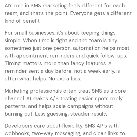
AI’s role in SMS marketing feels different for each
team, and that’s the point. Everyone gets a different
kind of benefit.
For small businesses, it’s about keeping things
simple. When time is tight and the team is tiny,
sometimes just one person, automation helps most
with appointment reminders and quick follow-ups.
Timing matters more than fancy features. A
reminder sent a day before, not a week early, is
often what helps. No extra fuss.
Marketing professionals often treat SMS as a core
channel. AI makes A/B testing easier, spots reply
patterns, and helps scale campaigns without
burning out. Less guessing, steadier results.
Developers care about flexibility. SMS APIs with
webhooks, two-way messaging, and clean links to