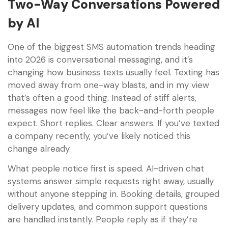
Two-Way Conversations Powered
by AI
One of the biggest SMS automation trends heading
into 2026 is conversational messaging, and it’s
changing how business texts usually feel. Texting has
moved away from one-way blasts, and in my view
that’s often a good thing. Instead of stiff alerts,
messages now feel like the back-and-forth people
expect. Short replies. Clear answers. If you’ve texted
a company recently, you’ve likely noticed this
change already.
What people notice first is speed. AI-driven chat
systems answer simple requests right away, usually
without anyone stepping in. Booking details, grouped
delivery updates, and common support questions
are handled instantly. People reply as if they’re