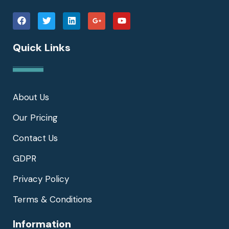
Quick Links
About Us
Our Pricing
Contact Us
GDPR
Privacy Policy
Terms & Conditions
Information