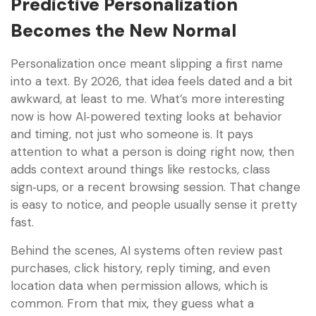
Predictive Personalization
Becomes the New Normal
Personalization once meant slipping a first name
into a text. By 2026, that idea feels dated and a bit
awkward, at least to me. What’s more interesting
now is how AI‑powered texting looks at behavior
and timing, not just who someone is. It pays
attention to what a person is doing right now, then
adds context around things like restocks, class
sign‑ups, or a recent browsing session. That change
is easy to notice, and people usually sense it pretty
fast.
Behind the scenes, AI systems often review past
purchases, click history, reply timing, and even
location data when permission allows, which is
common. From that mix, they guess what a