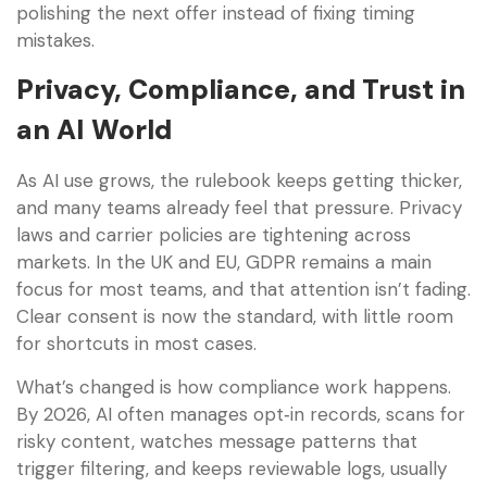
polishing the next offer instead of fixing timing
mistakes.
Privacy, Compliance, and Trust in
an AI World
As AI use grows, the rulebook keeps getting thicker,
and many teams already feel that pressure. Privacy
laws and carrier policies are tightening across
markets. In the UK and EU, GDPR remains a main
focus for most teams, and that attention isn’t fading.
Clear consent is now the standard, with little room
for shortcuts in most cases.
What’s changed is how compliance work happens.
By 2026, AI often manages opt‑in records, scans for
risky content, watches message patterns that
trigger filtering, and keeps reviewable logs, usually