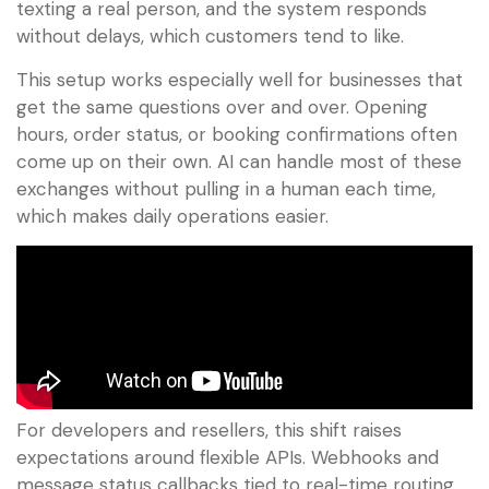
texting a real person, and the system responds
without delays, which customers tend to like.
This setup works especially well for businesses that
get the same questions over and over. Opening
hours, order status, or booking confirmations often
come up on their own. AI can handle most of these
exchanges without pulling in a human each time,
which makes daily operations easier.
For developers and resellers, this shift raises
expectations around flexible APIs. Webhooks and
message status callbacks tied to real-time routing