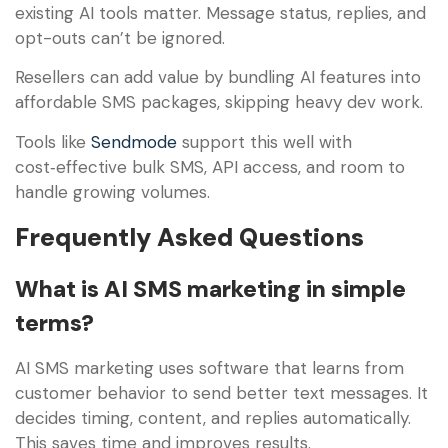
existing AI tools matter. Message status, replies, and
opt-outs can’t be ignored.
Resellers can add value by bundling AI features into
affordable SMS packages, skipping heavy dev work.
Tools like
Sendmode
support this well with
cost‑effective bulk SMS, API access, and room to
handle growing volumes.
Frequently Asked Questions
What is AI SMS marketing in simple
terms?
AI SMS marketing uses software that learns from
customer behavior to send better text messages. It
decides timing, content, and replies automatically.
This saves time and improves results.