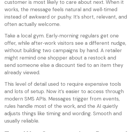
customer is most likely to care about next. When it
works, the message feels natural and well‑timed
instead of awkward or pushy. It’s short, relevant, and
often actually welcome.
Take a local gym. Early‑morning regulars get one
offer, while after‑work visitors see a different nudge,
without building two campaigns by hand. A retailer
might remind one shopper about a restock and
send someone else a discount tied to an item they
already viewed.
This level of detail used to require expensive tools
and lots of setup. Now it’s easier to access through
modern SMS APIs. Messages trigger from events,
rules handle most of the work, and the AI quietly
adjusts things like timing and wording. Smooth and
usually reliable.