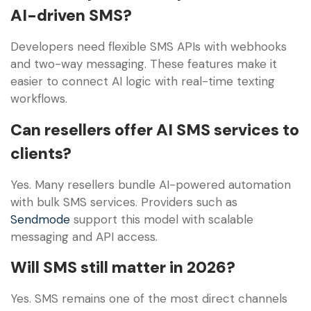
AI-driven SMS?
Developers need flexible SMS APIs with webhooks
and two-way messaging. These features make it
easier to connect AI logic with real-time texting
workflows.
Can resellers offer AI SMS services to
clients?
Yes. Many resellers bundle AI-powered automation
with bulk SMS services. Providers such as
Sendmode
support this model with scalable
messaging and API access.
Will SMS still matter in 2026?
Yes. SMS remains one of the most direct channels