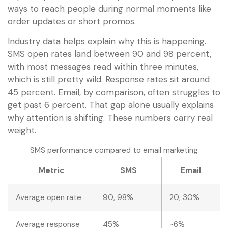
ways to reach people during normal moments like
order updates or short promos.
Industry data helps explain why this is happening.
SMS open rates land between 90 and 98 percent,
with most messages read within three minutes,
which is still pretty wild. Response rates sit around
45 percent. Email, by comparison, often struggles to
get past 6 percent. That gap alone usually explains
why attention is shifting. These numbers carry real
weight.
SMS performance compared to email marketing
Metric
SMS
Email
Average open rate
90, 98%
20, 30%
Average response
45%
~6%