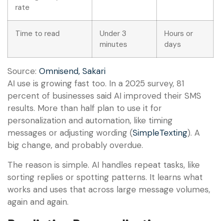
rate
Time to read
Under 3
Hours or
minutes
days
Source:
Omnisend, Sakari
AI use is growing fast too. In a 2025 survey, 81
percent of businesses said AI improved their SMS
results. More than half plan to use it for
personalization and automation, like timing
messages or adjusting wording (
SimpleTexting
). A
big change, and probably overdue.
The reason is simple. AI handles repeat tasks, like
sorting replies or spotting patterns. It learns what
works and uses that across large message volumes,
again and again.