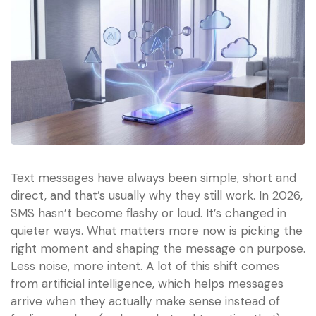
Text messages have always been simple, short and
direct, and that’s usually why they still work. In 2026,
SMS hasn’t become flashy or loud. It’s changed in
quieter ways. What matters more now is picking the
right moment and shaping the message on purpose.
Less noise, more intent. A lot of this shift comes
from artificial intelligence, which helps messages
arrive when they actually make sense instead of