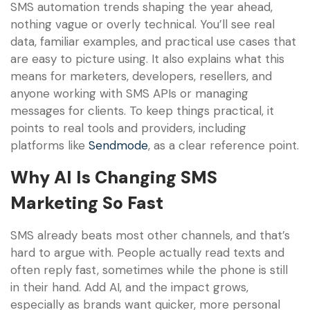
SMS automation trends shaping the year ahead,
nothing vague or overly technical. You’ll see real
data, familiar examples, and practical use cases that
are easy to picture using. It also explains what this
means for marketers, developers, resellers, and
anyone working with SMS APIs or managing
messages for clients. To keep things practical, it
points to real tools and providers, including
platforms like
Sendmode
, as a clear reference point.
Why AI Is Changing SMS
Marketing So Fast
SMS already beats most other channels, and that’s
hard to argue with. People actually read texts and
often reply fast, sometimes while the phone is still
in their hand. Add AI, and the impact grows,
especially as brands want quicker, more personal