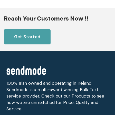
Reach Your Customers Now !!
Get Started
100% Irish owned and operating in Ireland
Sendmode is a multi-award winning Bulk Text
service provider. Check out our Products to see
how we are unmatched for Price, Quality and
Service