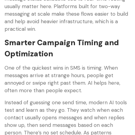
usually matter here. Platforms built for two-way
messaging at scale make these flows easier to build
and help avoid heavier infrastructure, which is a
practical win.
Smarter Campaign Timing and
Optimization
One of the quickest wins in SMS is timing. When
messages arrive at strange hours, people get
annoyed or swipe right past them. AI helps here,
often more than people expect.
Instead of guessing one send time, modern AI tools
test and learn as they go. They watch when each
contact usually opens messages and when replies
show up, then send messages based on each
person. There’s no set schedule. As patterns