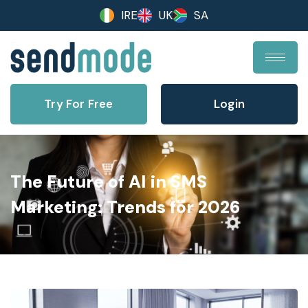
IRE
UK
SA
Try For Free
Login
The Future of AI in SMS
Marketing: Trends for 2026