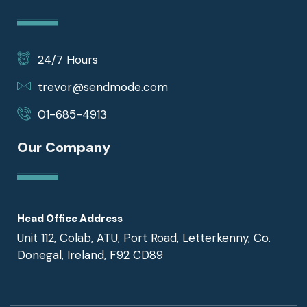
24/7 Hours
trevor@sendmode.com
01-685-4913
Our Company
Head Office Address
Unit 112, Colab, ATU, Port Road, Letterkenny, Co.
Donegal, Ireland, F92 CD89