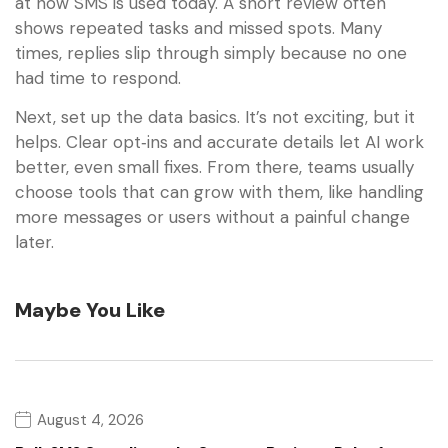
at how SMS is used today. A short review often
shows repeated tasks and missed spots. Many
times, replies slip through simply because no one
had time to respond.
Next, set up the data basics. It’s not exciting, but it
helps. Clear opt‑ins and accurate details let AI work
better, even small fixes. From there, teams usually
choose tools that can grow with them, like handling
more messages or users without a painful change
later.
Maybe You Like
August 4, 2026