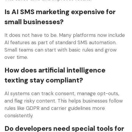
Is AI SMS marketing expensive for
small businesses?
It does not have to be. Many platforms now include
AI features as part of standard SMS automation.
Small teams can start with basic rules and grow
over time.
How does artificial intelligence
texting stay compliant?
AI systems can track consent, manage opt-outs,
and flag risky content. This helps businesses follow
rules like GDPR and carrier guidelines more
consistently.
Do developers need special tools for