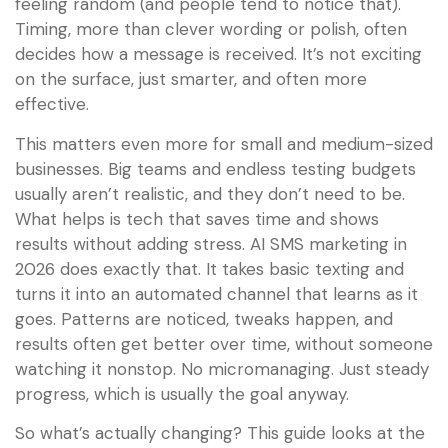
feeling random (and people tend to notice that).
Timing, more than clever wording or polish, often
decides how a message is received. It’s not exciting
on the surface, just smarter, and often more
effective.
This matters even more for small and medium-sized
businesses. Big teams and endless testing budgets
usually aren’t realistic, and they don’t need to be.
What helps is tech that saves time and shows
results without adding stress. AI SMS marketing in
2026 does exactly that. It takes basic texting and
turns it into an automated channel that learns as it
goes. Patterns are noticed, tweaks happen, and
results often get better over time, without someone
watching it nonstop. No micromanaging. Just steady
progress, which is usually the goal anyway.
So what’s actually changing? This guide looks at the