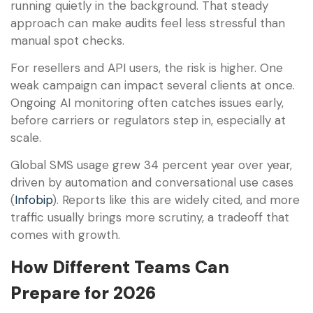
running quietly in the background. That steady
approach can make audits feel less stressful than
manual spot checks.
For resellers and API users, the risk is higher. One
weak campaign can impact several clients at once.
Ongoing AI monitoring often catches issues early,
before carriers or regulators step in, especially at
scale.
Global SMS usage grew 34 percent year over year,
driven by automation and conversational use cases
(
Infobip
). Reports like this are widely cited, and more
traffic usually brings more scrutiny, a tradeoff that
comes with growth.
How Different Teams Can
Prepare for 2026