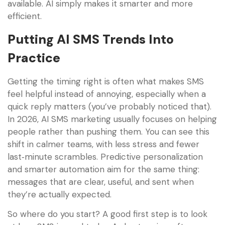
available. AI simply makes it smarter and more
efficient.
Putting AI SMS Trends Into
Practice
Getting the timing right is often what makes SMS
feel helpful instead of annoying, especially when a
quick reply matters (you’ve probably noticed that).
In 2026, AI SMS marketing usually focuses on helping
people rather than pushing them. You can see this
shift in calmer teams, with less stress and fewer
last‑minute scrambles. Predictive personalization
and smarter automation aim for the same thing:
messages that are clear, useful, and sent when
they’re actually expected.
So where do you start? A good first step is to look