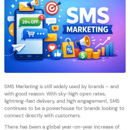
SMS Marketing is still widely used by brands – and
with good reason. With sky-high open rates,
lightning-fast delivery, and high engagement, SMS
continues to be a powerhouse for brands looking to
connect directly with customers.
There has been a global year-on-year increase of