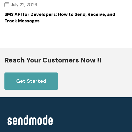
July 22, 2026
SMS API for Developers: How to Send, Receive, and
Track Messages
Reach Your Customers Now !!
Get Started