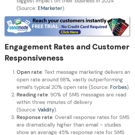
biggest impact on their business in 2024
(Source:
EMarketer
).
Engagement Rates and Customer
Responsiveness
Open rate
: Text message marketing delivers an
open rate around 98%, vastly outperforming
email’s typical 20% open rate (Source:
Forbes
).
Reading rate
: 90% of SMS messages are read
within three minutes of delivery
(Source:
Validity
).
Response rate
: Overall response rates for SMS
are dramatically higher than email – studies
show an average 45% response rate for SMS