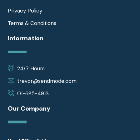
Privacy Policy
Terms & Conditions
Information
24/7 Hours
trevor@sendmode.com
01-685-4913
Our Company