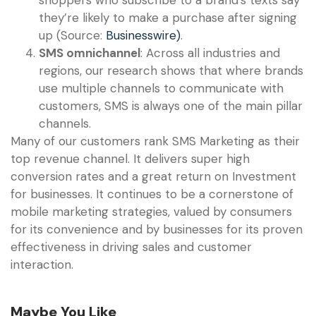
they’re likely to make a purchase after signing
up (Source:
Businesswire)
.
SMS omnichannel
: Across all industries and
regions, our research shows that where brands
use multiple channels to communicate with
customers, SMS is always one of the main pillar
channels.
Many of our customers rank SMS Marketing as their
top revenue channel. It delivers super high
conversion rates and a great return on Investment
for businesses. It continues to be a cornerstone of
mobile marketing strategies, valued by consumers
for its convenience and by businesses for its proven
effectiveness in driving sales and customer
interaction.
Maybe You Like