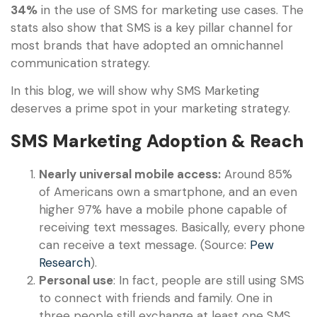
34%
in the use of SMS for marketing use cases. The
stats also show that SMS is a key pillar channel for
most brands that have adopted an omnichannel
communication strategy.
In this blog, we will show why SMS Marketing
deserves a prime spot in your marketing strategy.
SMS Marketing Adoption & Reach
Nearly universal mobile access:
Around 85%
of Americans own a smartphone, and an even
higher 97% have a mobile phone capable of
receiving text messages. Basically, every phone
can receive a text message. (Source:
Pew
Research
).
Personal use
: In fact, people are still using SMS
to connect with friends and family. One in
three people still exchange at least one SMS