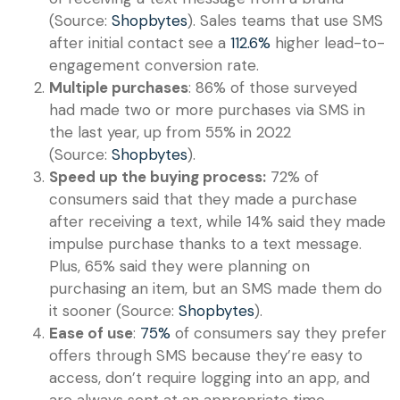
(Source:
Shopbytes
). Sales teams that use SMS
after initial contact see a
112.6%
higher lead-to-
engagement conversion rate.
Multiple purchases
: 86% of those surveyed
had made two or more purchases via SMS in
the last year, up from 55% in 2022
(Source:
Shopbytes
).
Speed up the buying process:
72% of
consumers said that they made a purchase
after receiving a text, while 14% said they made
impulse purchase thanks to a text message.
Plus, 65% said they were planning on
purchasing an item, but an SMS made them do
it sooner (Source:
Shopbytes
).
Ease of use
:
75%
of consumers say they prefer
offers through SMS because they’re easy to
access, don’t require logging into an app, and
are always sent at an appropriate time.