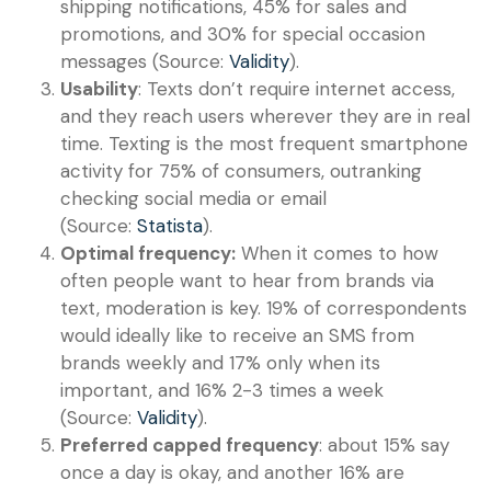
shipping notifications, 45% for sales and
promotions, and 30% for special occasion
messages (Source:
Validity
).
Usability
: Texts don’t require internet access,
and they reach users wherever they are in real
time. Texting is the most frequent smartphone
activity for 75% of consumers, outranking
checking social media or email
(Source:
Statista
).
Optimal frequency:
When it comes to how
often people want to hear from brands via
text, moderation is key. 19% of correspondents
would ideally like to receive an SMS from
brands weekly and 17% only when its
important, and 16% 2-3 times a week
(Source:
Validity
).
Preferred capped frequency
: about 15% say
once a day is okay, and another 16% are