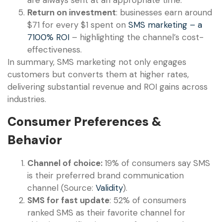
Return on investment
: businesses earn around
$71 for every $1 spent on
SMS marketing – a
7100% ROI
– highlighting the channel’s cost-
effectiveness.
In summary, SMS marketing not only engages
customers but converts them at higher rates,
delivering substantial revenue and ROI gains across
industries.
Consumer Preferences &
Behavior
Channel of choice:
19% of consumers say SMS
is their preferred brand communication
channel (Source:
Validity
).
SMS for fast update
: 52% of consumers
ranked SMS as their favorite channel for