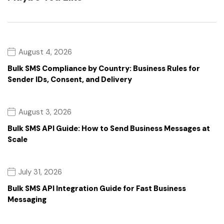
August 4, 2026
Bulk SMS Compliance by Country: Business Rules for
Sender IDs, Consent, and Delivery
August 3, 2026
Bulk SMS API Guide: How to Send Business Messages at
Scale
July 31, 2026
Bulk SMS API Integration Guide for Fast Business
Messaging