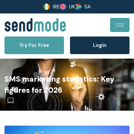
IRE
UK
SA
Try For Free
Login
SMS marketing statistics: Key
figures for 2026