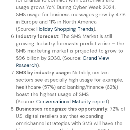
usage grows YoY. During Cyber Week 2024,
SMS usage for business messages grew by 47%
in Europe and 11% in North America
(Source:
Holiday Shopping Trends
).
Industry forecast
: The SMS Market is still
growing. Industry forecasts predict a rise – the
SMS marketing market is projected to grow to
$9.6 billion by 2030. (Source:
Grand View
Research
).
SMS by industry usage:
Notably, certain
sectors see especially high usage for example,
healthcare (57%) and banking/finance (62%)
boast the highest usage of SMS
(Source:
Conversational Maturity report
).
Businesses recognize this opportunity
: 72% of
U.S. digital retailers say that expanding
omnichannel strategies with SMS will have the