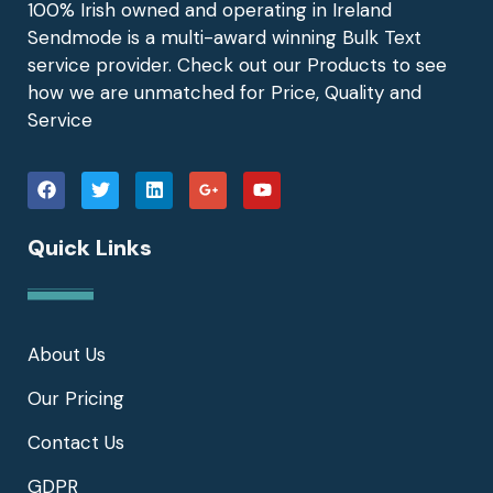
100% Irish owned and operating in Ireland
Sendmode is a multi-award winning Bulk Text
service provider. Check out our Products to see
how we are unmatched for Price, Quality and
Service
Quick Links
About Us
Our Pricing
Contact Us
GDPR