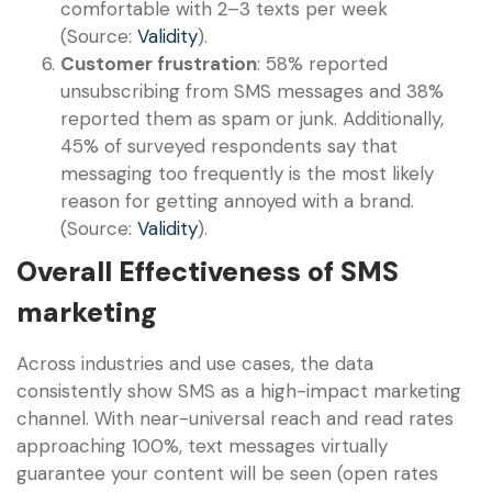
comfortable with 2–3 texts per week
(Source:
Validity
).
Customer frustration
: 58% reported
unsubscribing from SMS messages and 38%
reported them as spam or junk. Additionally,
45% of surveyed respondents say that
messaging too frequently is the most likely
reason for getting annoyed with a brand.
(Source:
Validity
).
Overall Effectiveness of SMS
marketing
Across industries and use cases, the data
consistently show SMS as a high-impact marketing
channel. With near-universal reach and read rates
approaching 100%, text messages virtually
guarantee your content will be seen (open rates