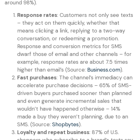
around 98%).
Response rates
: Customers not only see texts
– they act on them quickly, whether that
means clicking a link, replying to a two-way
conversation, or redeeming a promotion.
Response and conversion metrics for SMS
dwarf those of email and other channels – for
example, response rates are about 7.5 times
higher than email’s (Source:
Business.com
).
Fast purchases
: The channel’s immediacy can
accelerate purchase decisions – 65% of SMS-
driven buyers purchased sooner than planned
and even generate incremental sales that
wouldn’t have happened otherwise – 14%
made a buy they weren’t planning, due to an
SMS. (Source:
Shopbytes
).
Loyalty and repeat business
: 87% of U.S.
shoppers who subscribe to a brand’s texts say