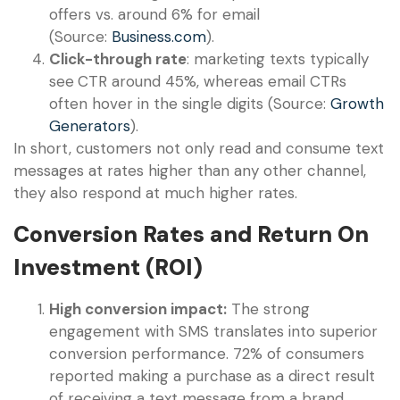
offers vs. around 6% for email
(Source:
Business.com
).
Click-through rate
: marketing texts typically
see
CTR around 45%, whereas email CTRs
often hover in the single digits (Source:
Growth
Generators
).
In short, customers not only read and consume text
messages at rates higher than any other channel,
they also respond at much higher rates.
Conversion Rates and Return On
Investment (ROI)
High conversion impact:
The strong
engagement with SMS translates into superior
conversion performance. 72% of consumers
reported making a purchase as a direct result
of receiving a text message from a brand