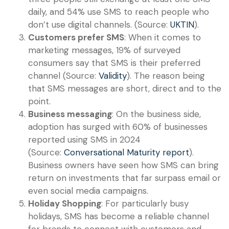
daily, and 54% use SMS to reach people who
don’t use digital channels. (Source:
UKTIN
).
Customers prefer SMS
: When it comes to
marketing messages, 19% of surveyed
consumers say that SMS is their preferred
channel (Source:
Validity
). The reason being
that SMS messages are short, direct and to the
point.
Business messaging
: On the business side,
adoption has surged with 60% of businesses
reported using SMS in 2024
(Source:
Conversational Maturity report
).
Business owners have seen how SMS can bring
return on investments that far surpass email or
even social media campaigns.
Holiday Shopping
: For particularly busy
holidays, SMS has become a reliable channel
for brands to connect with customers and