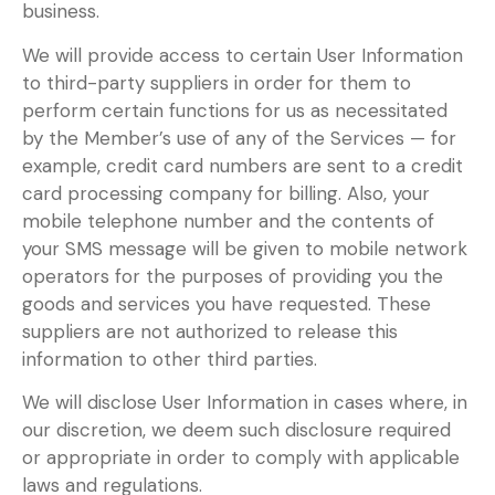
business.
We will provide access to certain User Information
to third-party suppliers in order for them to
perform certain functions for us as necessitated
by the Member’s use of any of the Services — for
example, credit card numbers are sent to a credit
card processing company for billing. Also, your
mobile telephone number and the contents of
your SMS message will be given to mobile network
operators for the purposes of providing you the
goods and services you have requested. These
suppliers are not authorized to release this
information to other third parties.
We will disclose User Information in cases where, in
our discretion, we deem such disclosure required
or appropriate in order to comply with applicable
laws and regulations.