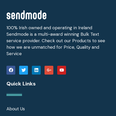
100% Irish owned and operating in Ireland
Sendmode is a multi-award winning Bulk Text
service provider. Check out our Products to see
how we are unmatched for Price, Quality and
Service
Quick Links
About Us