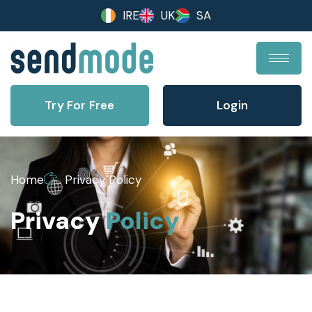
IRE
UK
SA
Try For Free
Login
Home
Privacy Policy
Privacy
Policy