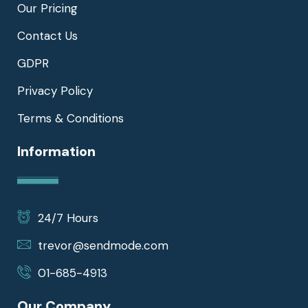
Our Pricing
Contact Us
GDPR
Privacy Policy
Terms & Conditions
Information
24/7 Hours
trevor@sendmode.com
01-685-4913
Our Company