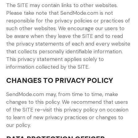
The SITE may contain links to other websites.
Please take note that SendMode.com is not
responsible for the privacy policies or practices of
such other websites. We encourage our users to
be aware when they leave the SITE and to read
the privacy statements of each and every website
that collects personally identifiable information.
This privacy statement applies solely to
information collected by the SITE.
CHANGES TO PRIVACY POLICY
SendMode.com may, from time to time, make
changes to this policy. We recommend that users
of the SITE re-visit this privacy policy on occasion
to learn of new privacy practices or changes to
our policy.