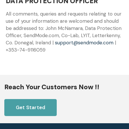
DATA PROTECTION OFFICER
All comments, queries and requests relating to our
use of your information are welcomed and should
be addressed to: John McNamara, Data Protection
Officer, SendMode.com, Co-Lab, LYIT, Letterkenny,
Co. Donegal, Ireland |
support@sendmode.com
|
+353-74-9116059
Reach Your Customers Now !!
Get Started