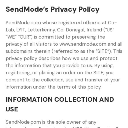
SendMode’s Privacy Policy
SendMode.com whose registered office is at Co-
Lab, LYIT, Letterkenny, Co. Donegal, Ireland (“US”
“WE” “OUR”) is committed to preserving the
privacy of all visitors to www.sendmode.com and all
subdomains therein (referred to as the “SITE”). This
privacy policy describes how we use and protect
the information that you provide to us. By using,
registering, or placing an order on the SITE, you
consent to the collection, use and transfer of your
information under the terms of this policy.
INFORMATION COLLECTION AND
USE
SendMode.com is the sole owner of any