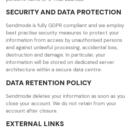
SECURITY AND DATA PROTECTION
Sendmode is fully GDPR compliant and we employ
best practise security measures to protect your
information from access by unauthorised persons
and against unlawful processing, accidental loss,
destruction and damage. In particular, your
information will be stored on dedicated server
architecture within a secure data centre.
DATA RETENTION POLICY
Sendmode deletes your information as soon as you
close your account. We do not retain from your
account after closure.
EXTERNAL LINKS