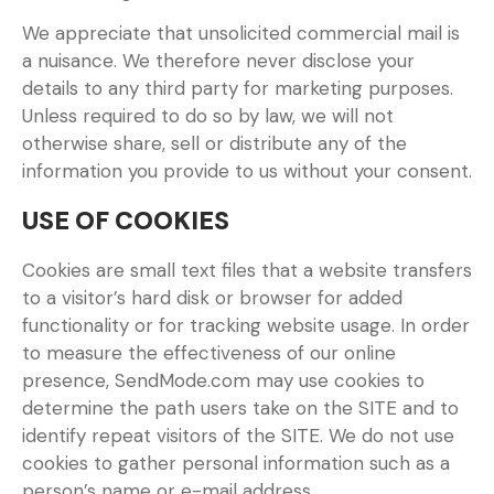
We appreciate that unsolicited commercial mail is
a nuisance. We therefore never disclose your
details to any third party for marketing purposes.
Unless required to do so by law, we will not
otherwise share, sell or distribute any of the
information you provide to us without your consent.
USE OF COOKIES
Cookies are small text files that a website transfers
to a visitor’s hard disk or browser for added
functionality or for tracking website usage. In order
to measure the effectiveness of our online
presence, SendMode.com may use cookies to
determine the path users take on the SITE and to
identify repeat visitors of the SITE. We do not use
cookies to gather personal information such as a
person’s name or e-mail address.