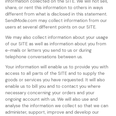
information collected on the SITE. We will not sell,
share, or rent this information to others in ways
different from what is disclosed in this statement.
SendMode.com may collect information from our
users at several different points on our SITE.
We may also collect information about your usage
of our SITE as well as information about you from
e-mails or letters you send to us or during
telephone conversations between us.
Your information will enable us to provide you with
access to all parts of the SITE and to supply the
goods or services you have requested. It will also
enable us to bill you and to contact you where
necessary concerning your orders and your
ongoing account with us. We will also use and
analyse the information we collect so that we can
administer, support, improve and develop our