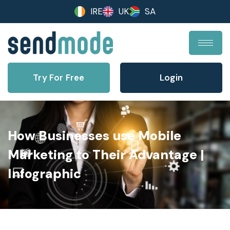
IRE
UK
SA
Try For Free
Login
How Businesses use Mobile
Marketing to Their Advantage |
Infographic