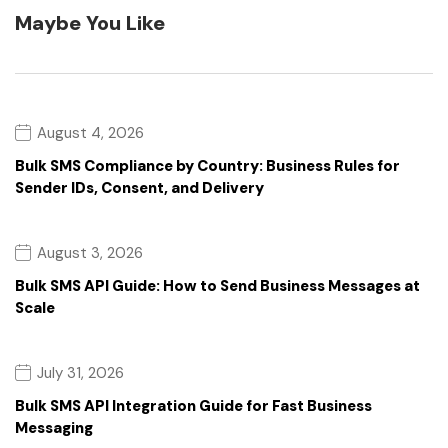
Maybe You Like
August 4, 2026
Bulk SMS Compliance by Country: Business Rules for
Sender IDs, Consent, and Delivery
August 3, 2026
Bulk SMS API Guide: How to Send Business Messages at
Scale
July 31, 2026
Bulk SMS API Integration Guide for Fast Business
Messaging