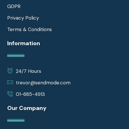
GDPR
Privacy Policy
Terms & Conditions
Information
24/7 Hours
trevor@sendmode.com
01-685-4913
Our Company