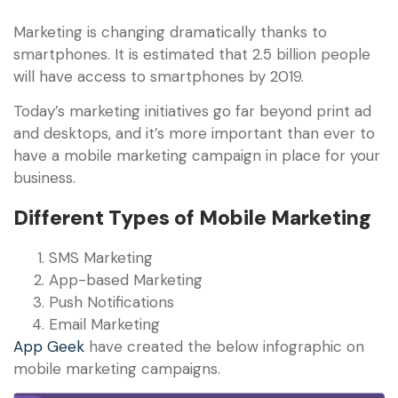
Marketing is changing dramatically thanks to
smartphones. It is estimated that 2.5 billion people
will have access to smartphones by 2019.
Today’s marketing initiatives go far beyond print ad
and desktops, and it’s more important than ever to
have a mobile marketing campaign in place for your
business.
Different Types of Mobile Marketing
SMS Marketing
App-based Marketing
Push Notifications
Email Marketing
App Geek
have created the below infographic on
mobile marketing campaigns.