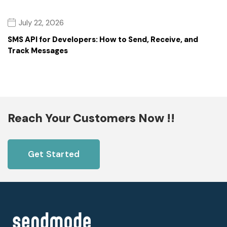
July 22, 2026
SMS API for Developers: How to Send, Receive, and
Track Messages
Reach Your Customers Now !!
Get Started