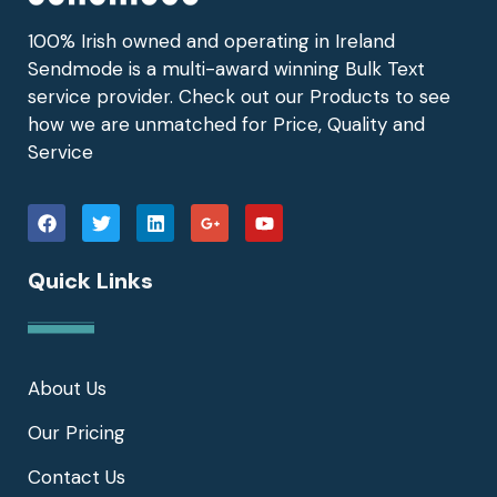
100% Irish owned and operating in Ireland
Sendmode is a multi-award winning Bulk Text
service provider. Check out our Products to see
how we are unmatched for Price, Quality and
Service
Quick Links
About Us
Our Pricing
Contact Us