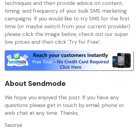
techniques and then provide advice on content,
timing, and frequency of your bulk SMS marketing
campaigns. If you would like to try SMS for the first
time (or maybe switch from your current provider)
please click the image below, check out our super
low prices and then click ‘Try for Free’.
About Sendmode
We hope you enjoyed this post. If you have any
questions please get in touch by email, phone or
web chat at any time. Thanks,
Saoirse