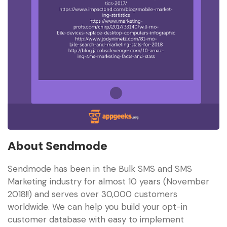
About Sendmode
Sendmode has been in the Bulk SMS and SMS
Marketing industry for almost 10 years (November
2018!!) and serves over 30,000 customers
worldwide. We can help you build your opt-in
customer database with easy to implement