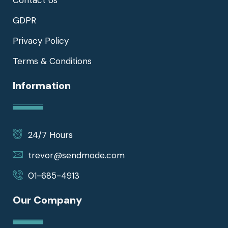
Contact Us
GDPR
Privacy Policy
Terms & Conditions
Information
24/7 Hours
trevor@sendmode.com
01-685-4913
Our Company