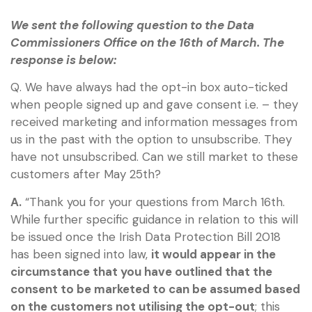
We sent the following question to the Data
Commissioners Office on the 16th of March. The
response is below:
Q. We have always had the opt-in box auto-ticked
when people signed up and gave consent i.e. – they
received marketing and information messages from
us in the past with the option to unsubscribe. They
have not unsubscribed. Can we still market to these
customers after May 25th?
A.
“Thank you for your questions from March 16th.
While further specific guidance in relation to this will
be issued once the Irish Data Protection Bill 2018
has been signed into law,
it would appear in the
circumstance that you have outlined that the
consent to be marketed to can be assumed based
on the customers not utilising the opt-out
; this