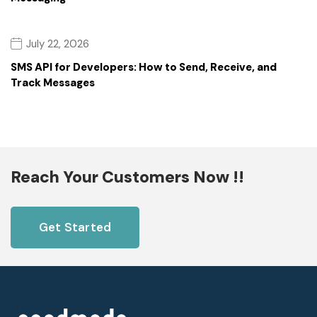
July 22, 2026
SMS API for Developers: How to Send, Receive, and
Track Messages
Reach Your Customers Now !!
Get Started