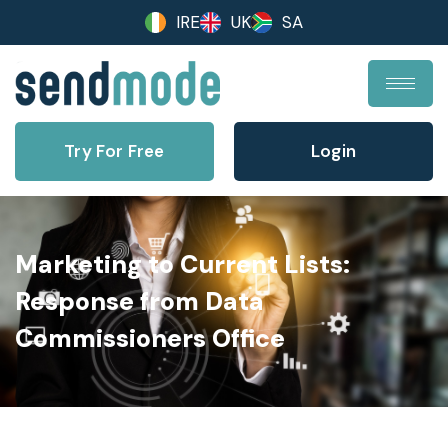
IRE
UK
SA
Try For Free
Login
Marketing to Current Lists:
Response from Data
Commissioners Office