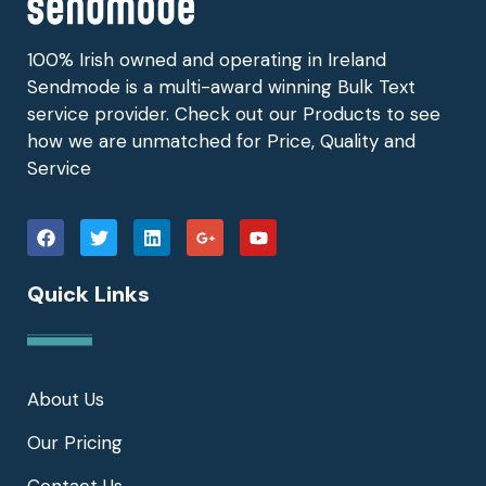
100% Irish owned and operating in Ireland
Sendmode is a multi-award winning Bulk Text
service provider. Check out our Products to see
how we are unmatched for Price, Quality and
Service
Quick Links
About Us
Our Pricing