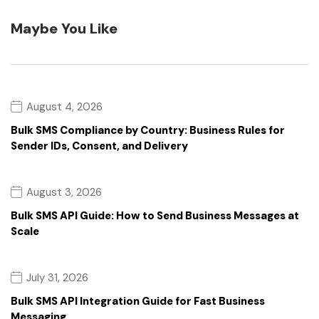
Maybe You Like
August 4, 2026
Bulk SMS Compliance by Country: Business Rules for
Sender IDs, Consent, and Delivery
August 3, 2026
Bulk SMS API Guide: How to Send Business Messages at
Scale
July 31, 2026
Bulk SMS API Integration Guide for Fast Business
Messaging