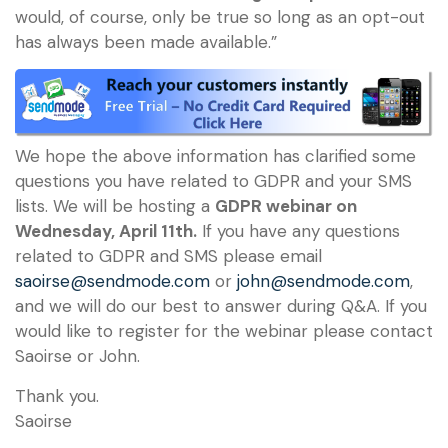
would, of course, only be true so long as an opt-out
has always been made available.”
We hope the above information has clarified some
questions you have related to GDPR and your SMS
lists. We will be hosting a
GDPR webinar on
Wednesday, April 11th.
If you have any questions
related to GDPR and SMS please email
saoirse@sendmode.com
or
john@sendmode.com
,
and we will do our best to answer during Q&A. If you
would like to register for the webinar please contact
Saoirse or John.
Thank you.
Saoirse