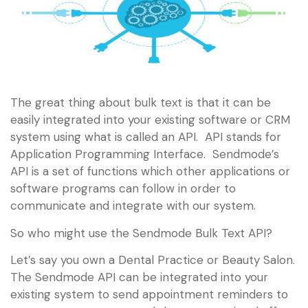
The great thing about bulk text is that it can be
easily integrated into your existing software or CRM
system using what is called an API. API stands for
Application Programming Interface. Sendmode’s
API is a set of functions which other applications or
software programs can follow in order to
communicate and integrate with our system.
So who might use the Sendmode Bulk Text API?
Let’s say you own a Dental Practice or Beauty Salon.
The Sendmode API can be integrated into your
existing system to send appointment reminders to