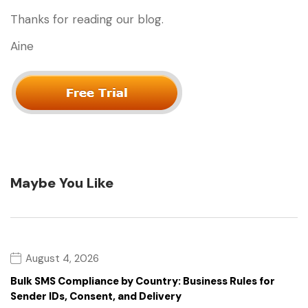
Thanks for reading our blog.
Aine
Maybe You Like
August 4, 2026
Bulk SMS Compliance by Country: Business Rules for
Sender IDs, Consent, and Delivery