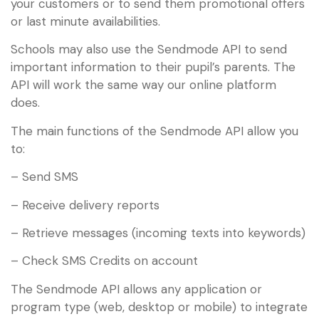
your customers or to send them promotional offers
or last minute availabilities.
Schools may also use the Sendmode API to send
important information to their pupil’s parents. The
API will work the same way our online platform
does.
The main functions of the Sendmode API allow you
to:
– Send SMS
– Receive delivery reports
– Retrieve messages (incoming texts into keywords)
– Check SMS Credits on account
The Sendmode API allows any application or
program type (web, desktop or mobile) to integrate