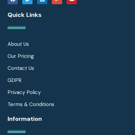
Quick Links
About Us
Our Pricing
Contact Us
GDPR
Privacy Policy
Terms & Conditions
Information