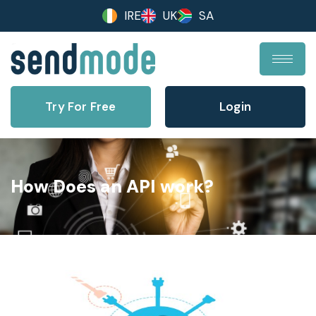
IRE
UK
SA
Try For Free
Login
How Does an API work?