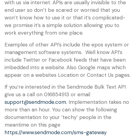
with us via internet. APIs are usually invisible to the
end user so don’t be scared or worried that you
won’t know how to use it or that it’s complicated-
we promise it’s a simple solution allowing you to
work everything from one place.
Examples of other API’s include the epos system or
management software systems. Well know API’s
include Twitter or Facebook feeds that have been
imbedded into a website. Also Google maps which
appear on a websites Location or Contact Us pages.
If you’re interested in the Sendmode Bulk Text API
give us a call on 016854913 or email
support@sendmode.com
. Implementation takes no
more than an hour. You can show the following
documentation to your ‘techy’ people in the
meantime on this page
https://www.sendmode.com/sms-gateway