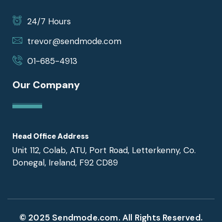
24/7 Hours
trevor@sendmode.com
01-685-4913
Our Company
Head Office Address
Unit 112, Colab, ATU, Port Road, Letterkenny, Co.
Donegal, Ireland, F92 CD89
© 2025 Sendmode.com. All Rights Reserved.