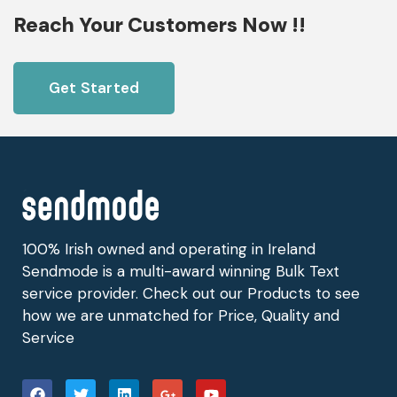
Reach Your Customers Now !!
Get Started
100% Irish owned and operating in Ireland
Sendmode is a multi-award winning Bulk Text
service provider. Check out our Products to see
how we are unmatched for Price, Quality and
Service