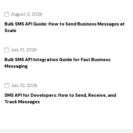
August 3, 2026
Bulk SMS API Guide: How to Send Business Messages at
Scale
July 31, 2026
Bulk SMS API Integration Guide for Fast Business
Messaging
July 22, 2026
SMS API for Developers: How to Send, Receive, and
Track Messages