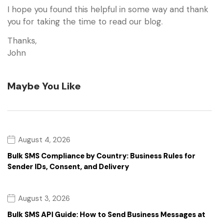
I hope you found this helpful in some way and thank
you for taking the time to read our blog.
Thanks,
John
Maybe You Like
August 4, 2026
Bulk SMS Compliance by Country: Business Rules for
Sender IDs, Consent, and Delivery
August 3, 2026
Bulk SMS API Guide: How to Send Business Messages at