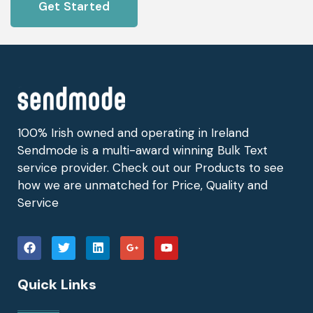
Get Started
100% Irish owned and operating in Ireland
Sendmode is a multi-award winning Bulk Text
service provider. Check out our Products to see
how we are unmatched for Price, Quality and
Service
Quick Links