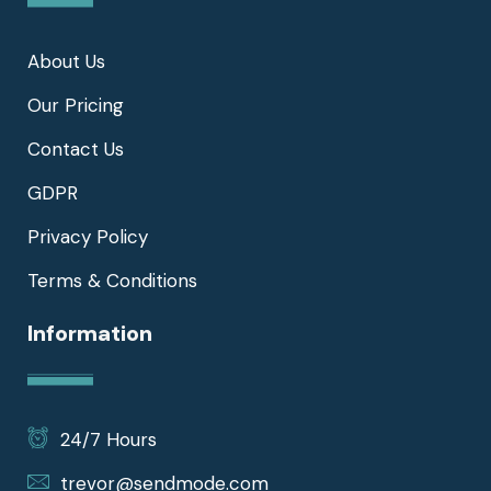
About Us
Our Pricing
Contact Us
GDPR
Privacy Policy
Terms & Conditions
Information
24/7 Hours
trevor@sendmode.com