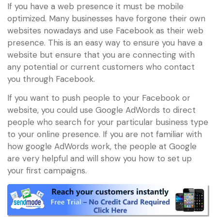
If you have a web presence it must be mobile
optimized. Many businesses have forgone their own
websites nowadays and use Facebook as their web
presence. This is an easy way to ensure you have a
website but ensure that you are connecting with
any potential or current customers who contact
you through Facebook.
If you want to push people to your Facebook or
website, you could use Google AdWords to direct
people who search for your particular business type
to your online presence. If you are not familiar with
how google AdWords work, the people at Google
are very helpful and will show you how to set up
your first campaigns.