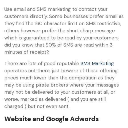
Use email and SMS marketing to contact your
customers directly. Some businesses prefer email as
they find the 160 character limit on SMS restrictive,
others however prefer the short sharp message
which is guaranteed to be read by your customers
did you know that 90% of SMS are read within 3
minutes of receipt?.
There are lots of good reputable
SMS Marketing
operators out there, just beware of those offering
prices much lower than the competition as they
may be using pirate brokers where your messages
may not be delivered to your customers at all, or
worse, marked as delivered ( and you are still
charged ) but not even sent.
Website and Google Adwords