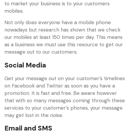
to market your business is to your customers
mobiles.
Not only does everyone have a mobile phone
nowadays but research has shown that we check
our mobiles at least 150 times per day. This means
as a business we must use this resource to get our
message out to our customers.
Social Media
Get your message out on your customer’s timelines
on Facebook and Twitter as soon as you have a
promotion. It is fast and free. Be aware however
that with so many messages coming through these
services to your customer’s phones, your message
may get lost in the noise.
Email and SMS