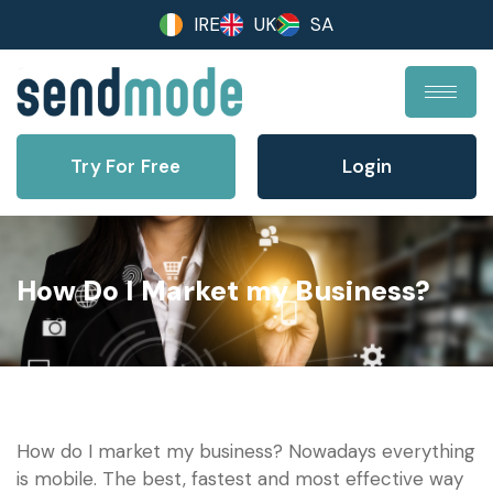
IRE
UK
SA
Try For Free
Login
How Do I Market my Business?
How do I market my business? Nowadays everything
is mobile. The best, fastest and most effective way