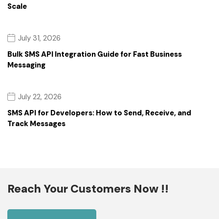
Scale
July 31, 2026
Bulk SMS API Integration Guide for Fast Business
Messaging
July 22, 2026
SMS API for Developers: How to Send, Receive, and
Track Messages
Reach Your Customers Now !!