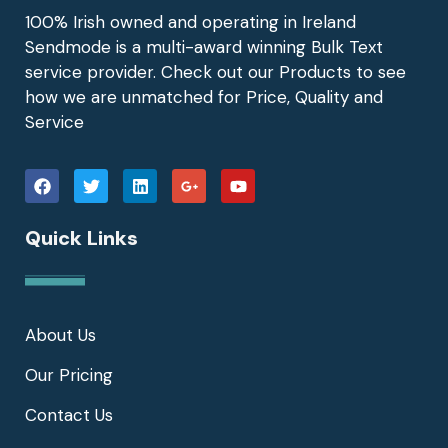
100% Irish owned and operating in Ireland
Sendmode is a multi-award winning Bulk Text
service provider. Check out our Products to see
how we are unmatched for Price, Quality and
Service
Quick Links
About Us
Our Pricing
Contact Us