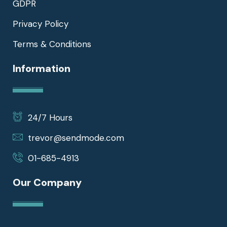
GDPR
Privacy Policy
Terms & Conditions
Information
24/7 Hours
trevor@sendmode.com
01-685-4913
Our Company