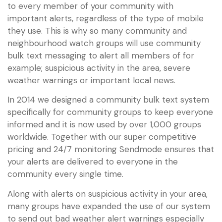
to every member of your community with
important alerts, regardless of the type of mobile
they use. This is why so many community and
neighbourhood watch groups will use community
bulk text messaging to alert all members of for
example; suspicious activity in the area, severe
weather warnings or important local news.
In 2014 we designed a community bulk text system
specifically for community groups to keep everyone
informed and it is now used by over 1,000 groups
worldwide. Together with our super competitive
pricing and 24/7 monitoring Sendmode ensures that
your alerts are delivered to everyone in the
community every single time.
Along with alerts on suspicious activity in your area,
many groups have expanded the use of our system
to send out bad weather alert warnings especially