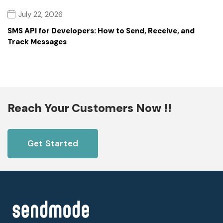
July 22, 2026
SMS API for Developers: How to Send, Receive, and
Track Messages
Reach Your Customers Now !!
Get Started