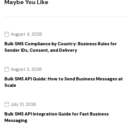
Maybe You Like
August 4, 2026
Bulk SMS Compliance by Country: Business Rules for
Sender IDs, Consent, and Delivery
August 3, 2026
Bulk SMS API Guide: How to Send Business Messages at
Scale
July 31, 2026
Bulk SMS API Integration Guide for Fast Business
Messaging