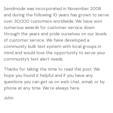
Sendmode was incorporated in November 2008
and during the following 10 years has grown to serve
over 30,000 customers worldwide. We have won
numerous awards for customer service down
through the years and pride ourselves on our levels
of customer service. We have developed a
community bulk text system with local groups in
mind and would love the opportunity to serve your
community’s text alert needs.
Thanks for taking the time to read this post. We
hope you found it helpful and if you have any
questions you can get us on web chat, email, or by
phone at any time. We’re always here.
John