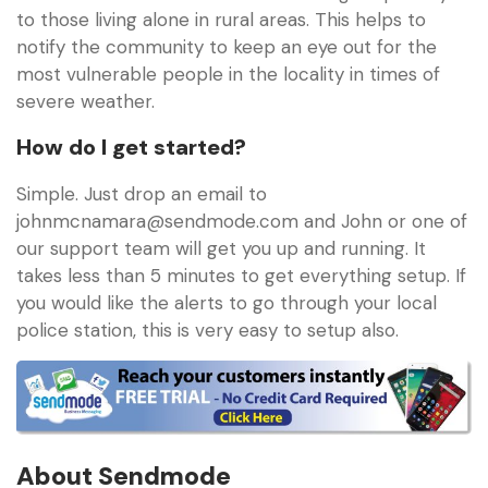
to those living alone in rural areas. This helps to
notify the community to keep an eye out for the
most vulnerable people in the locality in times of
severe weather.
How do I get started?
Simple. Just drop an email to
johnmcnamara@sendmode.com
and John or one of
our support team will get you up and running. It
takes less than 5 minutes to get everything setup. If
you would like the alerts to go through your local
police station, this is very easy to setup also.
About Sendmode