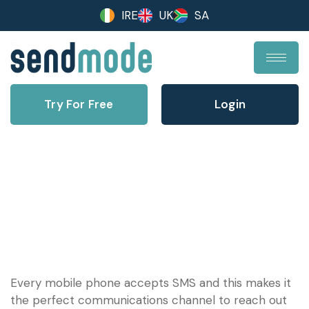
IRE
UK
SA
Try For Free
Login
Community Bulk Text
Every mobile phone accepts SMS and this makes it
the perfect communications channel to reach out