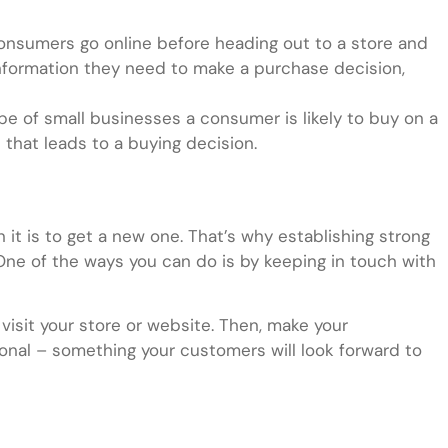
onsumers go online before heading out to a store and
formation they need to make a purchase decision,
e of small businesses a consumer is likely to buy on a
t that leads to a buying decision.
n it is to get a new one. That’s why establishing strong
 One of the ways you can do is by keeping in touch with
isit your store or website. Then, make your
onal – something your customers will look forward to