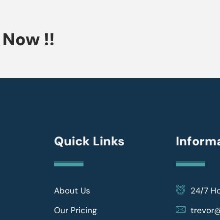
Now !!
Quick Links
Inform
About Us
24/7 H
Our Pricing
trevo