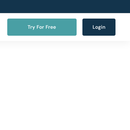
Try For Free
Login