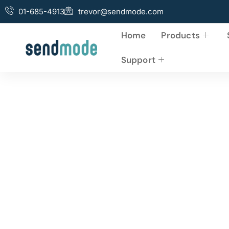
01-685-4913
trevor@sendmode.com
Home
Products
Support
Business Advertis