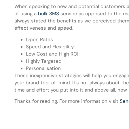
When speaking to new and potential customers a
of using a
bulk SMS
service as opposed to the man
always stated the benefits as we perceived them 
effectiveness and speed.
Open Rates
Speed and Flexibility
Low Cost and High ROI
Highly Targeted
Personalisation
These inexpensive strategies will help you engage
your brand top-of-mind. It’s not always about th
time and effort you put into it and above all, how 
Thanks for reading. For more information visit
Se