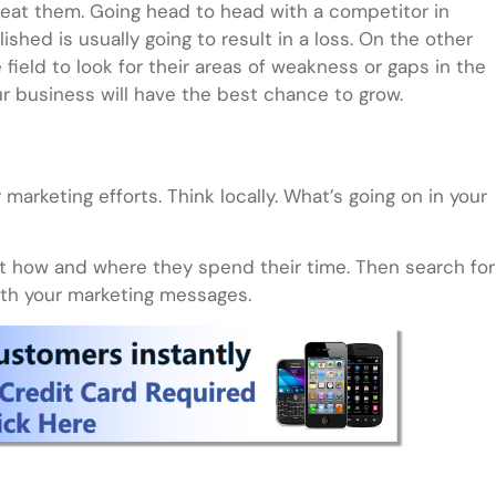
beat them. Going head to head with a competitor in
shed is usually going to result in a loss. On the other
field to look for their areas of weakness or gaps in the
r business will have the best chance to grow.
marketing efforts. Think locally. What’s going on in your
t how and where they spend their time. Then search for
ith your marketing messages.