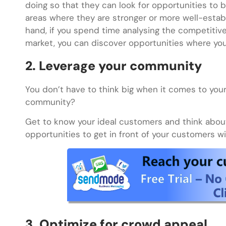
doing so that they can look for opportunities to 
areas where they are stronger or more well-establi
hand, if you spend time analysing the competitive 
market, you can discover opportunities where you
2. Leverage your community
You don’t have to think big when it comes to your 
community?
Get to know your ideal customers and think abou
opportunities to get in front of your customers w
3. Optimize for crowd appeal