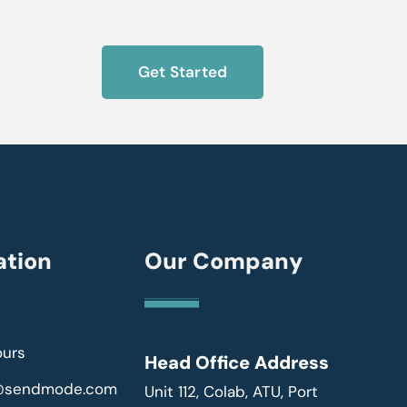
Get Started
ation
Our Company
ours
Head Office Address
r@sendmode.com
Unit 112, Colab, ATU, Port