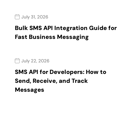
July 31, 2026
Bulk SMS API Integration Guide for
Fast Business Messaging
July 22, 2026
SMS API for Developers: How to
Send, Receive, and Track
Messages