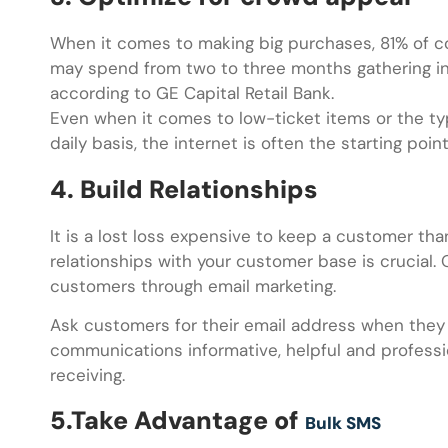
When it comes to making big purchases, 81% of c
may spend from two to three months gathering in
according to GE Capital Retail Bank.
Even when it comes to low-ticket items or the typ
daily basis, the internet is often the starting poin
4. Build Relationships
It is a lost loss expensive to keep a customer tha
relationships with your customer base is crucial.
customers through email marketing.
Ask customers for their email address when they v
communications informative, helpful and professi
receiving.
5.Take Advantage of
Bulk SMS