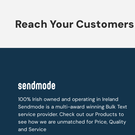
Reach Your Customers 
100% Irish owned and operating in Ireland
Sendmode is a multi-award winning Bulk Text
service provider. Check out our Products to
see how we are unmatched for Price, Quality
and Service