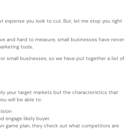
t expense you look to cut. But, let me stop you right
ive and hard to measure, small businesses have never
arketing tools.
r small businesses, so we have put together a list of
nly your target markets but the characteristics that
u will be able to:
cision
d engage likely buyer.
own game plan, they check out what competitors are