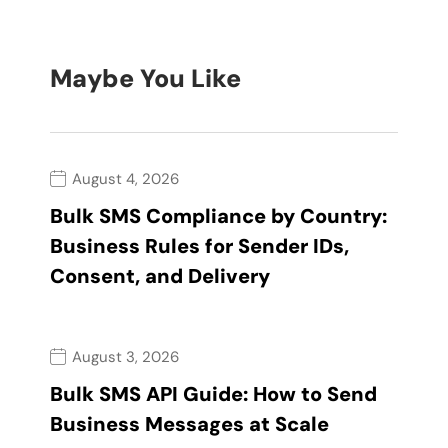
Maybe You Like
August 4, 2026
Bulk SMS Compliance by Country:
Business Rules for Sender IDs,
Consent, and Delivery
August 3, 2026
Bulk SMS API Guide: How to Send
Business Messages at Scale