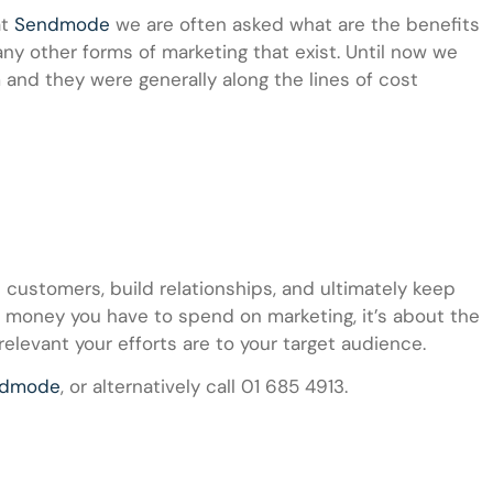
t
Sendmode
we are often asked what are the benefits
y other forms of marketing that exist. Until now we
and they were generally along the lines of cost
 customers, build relationships, and ultimately keep
e money you have to spend on marketing, it’s about the
relevant your efforts are to your target audience.
ndmode
, or alternatively call 01 685 4913.