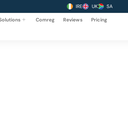
IRE
UK
SA
Solutions
Comreg
Reviews
Pricing
ing