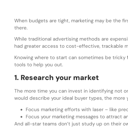
When budgets are tight, marketing may be the firs
there.
While traditional advertising methods are expens
had greater access to cost-effective, trackable m
Knowing where to start can sometimes be tricky fo
tools to help you out.
1. Research your market
The more time you can invest in identifying not o
would describe your ideal buyer types, the more yo
Focus marketing efforts with laser – like pre
Focus your marketing messages to attract an
And all-star teams don’t just study up on their 