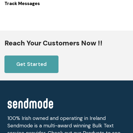
Track Messages
Reach Your Customers Now !!
Get Started
100% Irish owned and operating in Ireland
Sendmode is a multi-award winning Bulk Text
service provider. Check out our Products to see