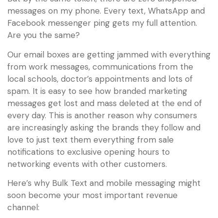
messages on my phone. Every text, WhatsApp and
Facebook messenger ping gets my full attention.
Are you the same?
Our email boxes are getting jammed with everything
from work messages, communications from the
local schools, doctor’s appointments and lots of
spam. It is easy to see how branded marketing
messages get lost and mass deleted at the end of
every day. This is another reason why consumers
are increasingly asking the brands they follow and
love to just text them everything from sale
notifications to exclusive opening hours to
networking events with other customers.
Here’s why Bulk Text and mobile messaging might
soon become your most important revenue
channel: