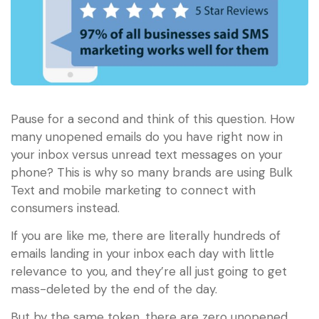
Pause for a second and think of this question. How
many unopened emails do you have right now in
your inbox versus unread text messages on your
phone? This is why so many brands are using Bulk
Text and mobile marketing to connect with
consumers instead.
If you are like me, there are literally hundreds of
emails landing in your inbox each day with little
relevance to you, and they’re all just going to get
mass-deleted by the end of the day.
But by the same token, there are zero unopened