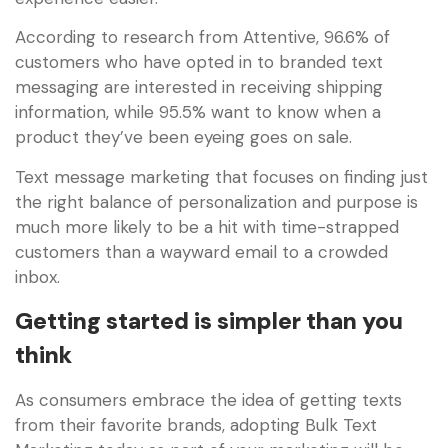
According to research from Attentive, 96.6% of
customers who have opted in to branded text
messaging are interested in receiving shipping
information, while 95.5% want to know when a
product they’ve been eyeing goes on sale.
Text message marketing that focuses on finding just
the right balance of personalization and purpose is
much more likely to be a hit with time-strapped
customers than a wayward email to a crowded
inbox.
Getting started is simpler than you
think
As consumers embrace the idea of getting texts
from their favorite brands, adopting Bulk Text