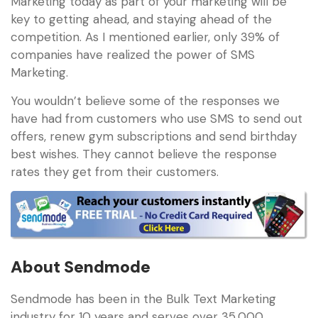
Marketing today as part of your marketing will be
key to getting ahead, and staying ahead of the
competition. As I mentioned earlier, only 39% of
companies have realized the power of SMS
Marketing.
You wouldn’t believe some of the responses we
have had from customers who use SMS to send out
offers, renew gym subscriptions and send birthday
best wishes. They cannot believe the response
rates they get from their customers.
About Sendmode
Sendmode has been in the Bulk Text Marketing
industry for 10 years and serves over 35,000