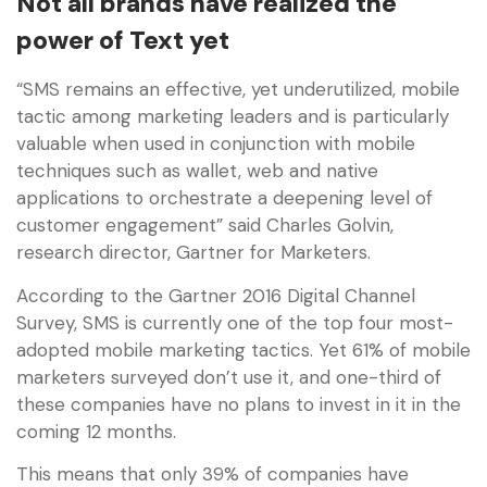
Not all brands have realized the
power of Text yet
“SMS remains an effective, yet underutilized, mobile
tactic among marketing leaders and is particularly
valuable when used in conjunction with mobile
techniques such as wallet, web and native
applications to orchestrate a deepening level of
customer engagement” said Charles Golvin,
research director, Gartner for Marketers.
According to the Gartner 2016 Digital Channel
Survey, SMS is currently one of the top four most-
adopted mobile marketing tactics. Yet 61% of mobile
marketers surveyed don’t use it, and one-third of
these companies have no plans to invest in it in the
coming 12 months.
This means that only 39% of companies have