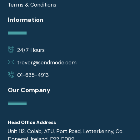
Terms & Conditions
Information
24/7 Hours
trevor@sendmode.com
01-685-4913
Our Company
Head Office Address
Unit 112, Colab, ATU, Port Road, Letterkenny, Co.
Donegal, Ireland, F92 CD89