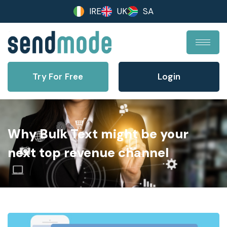
IRE
UK
SA
Try For Free
Login
Why Bulk Text might be your
next top revenue channel