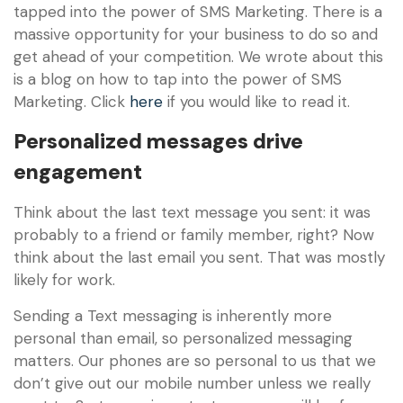
tapped into the power of SMS Marketing. There is a
massive opportunity for your business to do so and
get ahead of your competition. We wrote about this
is a blog on how to tap into the power of SMS
Marketing. Click
here
if you would like to read it.
Personalized messages drive
engagement
Think about the last text message you sent: it was
probably to a friend or family member, right? Now
think about the last email you sent. That was mostly
likely for work.
Sending a Text messaging is inherently more
personal than email, so personalized messaging
matters. Our phones are so personal to us that we
don’t give out our mobile number unless we really