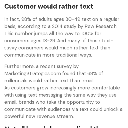
Customer would rather text
In fact, 98% of adults ages 30-49 text on a regular
basis, according to a 2014 study by Pew Research.
This number jumps all the way to 100% for
consumers ages 18-29. And many of those text-
savvy consumers would much rather text than
communicate in more traditional ways.
Furthermore, a recent survey by
MarketingStrategies.com found that 68% of
millennials would rather text than email.
As customers grow increasingly more comfortable
with using text messaging the same way they use
email, brands who take the opportunity to
communicate with audiences via text could unlock a
powerful new revenue stream.