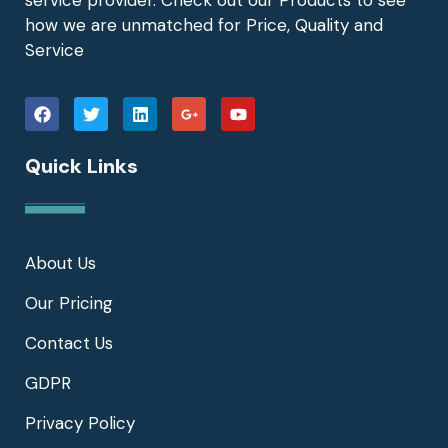
how we are unmatched for Price, Quality and
Service
Quick Links
About Us
Our Pricing
Contact Us
GDPR
Privacy Policy