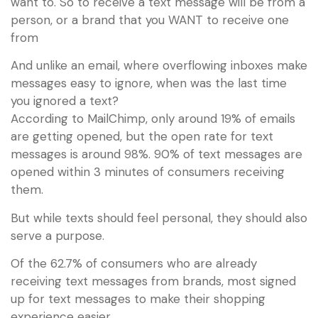
want to. So to receive a text message will be from a
person, or a brand that you WANT to receive one
from
And unlike an email, where overflowing inboxes make
messages easy to ignore, when was the last time
you ignored a text?
According to MailChimp, only around 19% of emails
are getting opened, but the open rate for text
messages is around 98%. 90% of text messages are
opened within 3 minutes of consumers receiving
them.
But while texts should feel personal, they should also
serve a purpose.
Of the 62.7% of consumers who are already
receiving text messages from brands, most signed
up for text messages to make their shopping
experience easier.