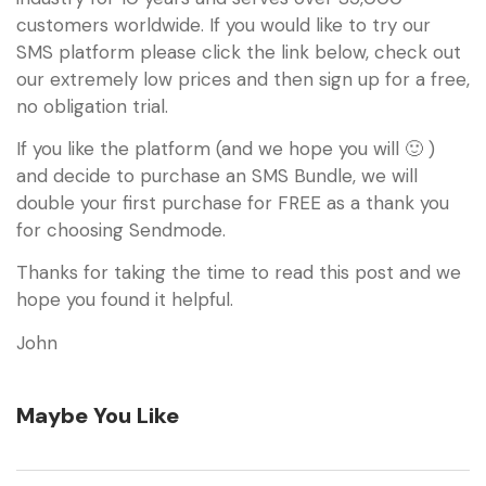
customers worldwide. If you would like to try our
SMS platform please click the link below, check out
our extremely low prices and then sign up for a free,
no obligation trial.
If you like the platform (and we hope you will 🙂 )
and decide to purchase an SMS Bundle, we will
double your first purchase for FREE as a thank you
for choosing Sendmode.
Thanks for taking the time to read this post and we
hope you found it helpful.
John
Maybe You Like