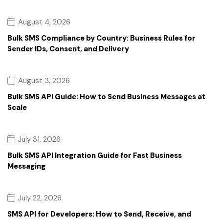
August 4, 2026
Bulk SMS Compliance by Country: Business Rules for
Sender IDs, Consent, and Delivery
August 3, 2026
Bulk SMS API Guide: How to Send Business Messages at
Scale
July 31, 2026
Bulk SMS API Integration Guide for Fast Business
Messaging
July 22, 2026
SMS API for Developers: How to Send, Receive, and