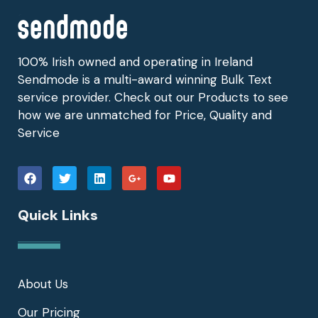
100% Irish owned and operating in Ireland
Sendmode is a multi-award winning Bulk Text
service provider. Check out our Products to see
how we are unmatched for Price, Quality and
Service
Quick Links
About Us
Our Pricing