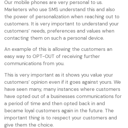
Our mobile phones are very personal to us.
Marketers who use SMS understand this and also
the power of personalization when reaching out to
customers. It is very important to understand your
customers’ needs, preferences and values when
contacting them on such a personal device.
An example of this is allowing the customers an
easy way to OPT-OUT of receiving further
communications from you.
This is very important as it shows you value your
customers’ opinion even if it goes against yours. We
have seen many, many instances where customers
have opted out of a businesses communications for
a period of time and then opted back in and
became loyal customers again in the future. The
important thing is to respect your customers and
give them the choice.