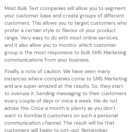
Most Bulk Text companies will allow you to segment
your customer base and create groups of different
customers. This allows you to target customers who
prefer a certain style or flavour of your product
range. Very easy to do with most online services,
and it also allow you to monitor which customer
group is the most responsive to Bulk SMS Marketing
communications from your business.
Finally, a note of caution. We have seen many
instances where companies come to SMS Marketing
and are super amazed at the results. So, they start
to overuse it. Sending messaging to their customers
every couple of days or once a week. We do not
advise this. Once a month is plenty as you don’t
want to bombard customers on such a personal
communication channel. The result will be that
customers will begin to opt-out. Remember,