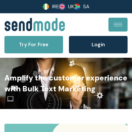
IRE
UK
SA
Try For Free
Login
Amplify the customer experience
with Bulk Text Marketing