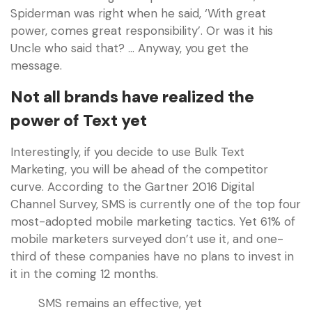
Spiderman was right when he said, ‘With great
power, comes great responsibility’. Or was it his
Uncle who said that? … Anyway, you get the
message.
Not all brands have realized the
power of Text yet
Interestingly, if you decide to use Bulk Text
Marketing, you will be ahead of the competitor
curve. According to the Gartner 2016 Digital
Channel Survey, SMS is currently one of the top four
most-adopted mobile marketing tactics. Yet 61% of
mobile marketers surveyed don’t use it, and one-
third of these companies have no plans to invest in
it in the coming 12 months.
SMS remains an effective, yet