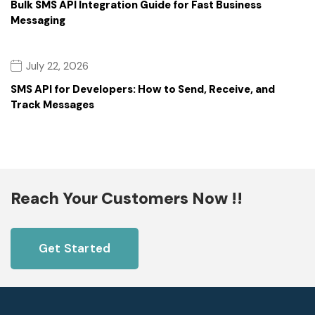
Bulk SMS API Integration Guide for Fast Business
Messaging
July 22, 2026
SMS API for Developers: How to Send, Receive, and
Track Messages
Reach Your Customers Now !!
Get Started