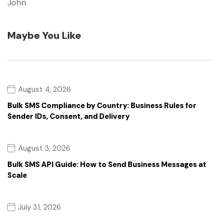
John
Maybe You Like
August 4, 2026
Bulk SMS Compliance by Country: Business Rules for
Sender IDs, Consent, and Delivery
August 3, 2026
Bulk SMS API Guide: How to Send Business Messages at
Scale
July 31, 2026