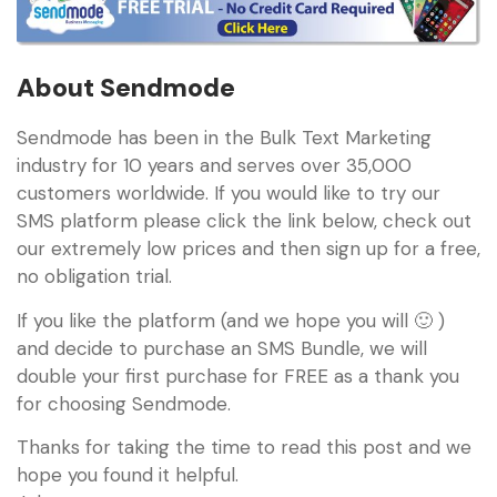
About Sendmode
Sendmode has been in the Bulk Text Marketing
industry for 10 years and serves over 35,000
customers worldwide. If you would like to try our
SMS platform please click the link below, check out
our extremely low prices and then sign up for a free,
no obligation trial.
If you like the platform (and we hope you will 🙂 )
and decide to purchase an SMS Bundle, we will
double your first purchase for FREE as a thank you
for choosing Sendmode.
Thanks for taking the time to read this post and we
hope you found it helpful.