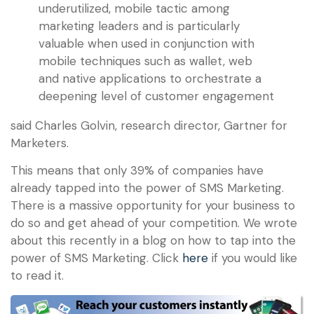
underutilized, mobile tactic among
marketing leaders and is particularly
valuable when used in conjunction with
mobile techniques such as wallet, web
and native applications to orchestrate a
deepening level of customer engagement
said Charles Golvin, research director, Gartner for
Marketers.
This means that only 39% of companies have
already tapped into the power of SMS Marketing.
There is a massive opportunity for your business to
do so and get ahead of your competition. We wrote
about this recently in a blog on how to tap into the
power of SMS Marketing. Click
here
if you would like
to read it.