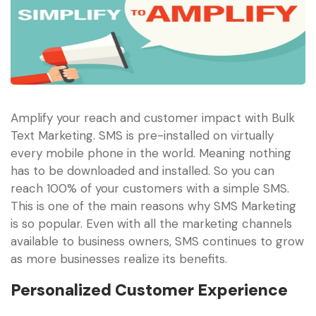
Amplify your reach and customer impact with Bulk
Text Marketing. SMS is pre-installed on virtually
every mobile phone in the world. Meaning nothing
has to be downloaded and installed. So you can
reach 100% of your customers with a simple SMS.
This is one of the main reasons why SMS Marketing
is so popular. Even with all the marketing channels
available to business owners, SMS continues to grow
as more businesses realize its benefits.
Personalized Customer Experience