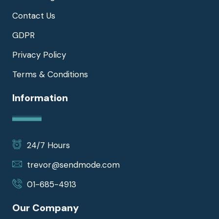
Contact Us
GDPR
Privacy Policy
Terms & Conditions
Information
24/7 Hours
trevor@sendmode.com
01-685-4913
Our Company