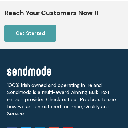
Reach Your Customers Now !!
Get Started
100% Irish owned and operating in Ireland
Sendmode is a multi-award winning Bulk Text
service provider. Check out our Products to see
how we are unmatched for Price, Quality and
Service