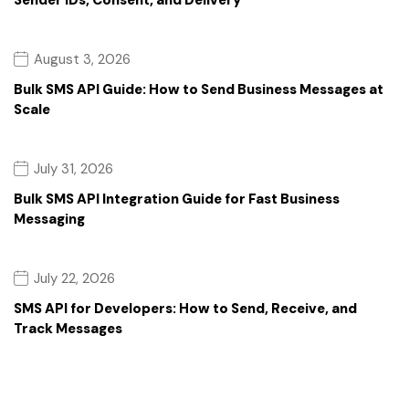
Sender IDs, Consent, and Delivery
August 3, 2026
Bulk SMS API Guide: How to Send Business Messages at
Scale
July 31, 2026
Bulk SMS API Integration Guide for Fast Business
Messaging
July 22, 2026
SMS API for Developers: How to Send, Receive, and
Track Messages