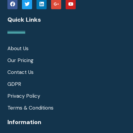
Quick Links
About Us
Our Pricing
Contact Us
GDPR
Privacy Policy
Terms & Conditions
Information