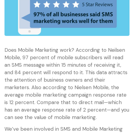
Does Mobile Marketing work? According to Neilsen
Mobile, 97 percent of mobile subscribers will read
an SMS message within 15 minutes of receiving it,
and 84 percent will respond to it. This data attracts
the attention of business owners and their
marketers. Also according to Nielsen Mobile, the
average mobile marketing campaign response rate
is 12 percent. Compare that to direct mail—which
has an average response rate of 2 percent—and you
can see the value of mobile marketing.
We’ve been involved in SMS and Mobile Marketing