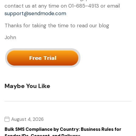
contact us at any time on 01-685-4913 or email
support@sendmode.com
Thanks for taking the time to read our blog
John
Maybe You Like
August 4, 2026
Bulk SMS Compliance by Country: Business Rules for