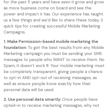
for the past 5 years and have seen it grow and grow
as more business come on board and see the
power and impact it has. Our experience has taught
us a few things and we’d like to share these today, 3
quick tips for creating successful Mobile Marketing
Campaigns.
1. Make Permission-based mobile marketing the
foundation:
To get the best results from any Mobile
Marketing campaign you must be sending your SMS
messages to people who WANT to receive them. No
Spam, it doesn’t work !!!. Your mobile marketing must
be completely transparent, giving people a chance
to opt-in AND opt-out of receiving messages, as
well as ensure people know exactly how their
personal data will be used.
2. Use personal data smartly:
Once people have
opted-in to receive marketing messages, why not