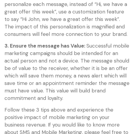
personalize each message, instead of “Hi, we have a
great offer this week”, use a customization feature
to say “Hi John, we have a great offer this week”.
The impact of this personalization is magnified and
consumers will feel more connection to your brand.
3. Ensure the message has Value:
Successful mobile
marketing campaigns should be intended for an
actual person and not a device. The message should
be of value to the receiver, whether it is be an offer
which will save them money, a news alert which will
save time or an appointment reminder the message
must have value. This value will build brand
commitment and loyalty.
Follow these 3 tips above and experience the
positive impact of mobile marketing on your
business revenue. If you would like to know more
about SMS and Mobile Marketing, please feel free to