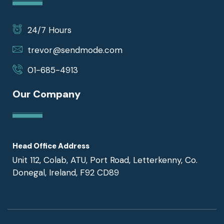
24/7 Hours
trevor@sendmode.com
01-685-4913
Our Company
Head Office Address
Unit 112, Colab, ATU, Port Road, Letterkenny, Co.
Donegal, Ireland, F92 CD89