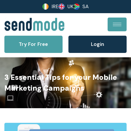
IRE
UK
SA
Try For Free
Login
3 Essential Tips for your Mobile
Marketing Campaigns