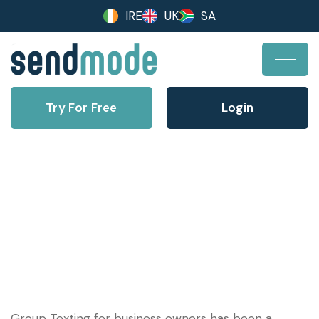
IRE
UK
SA
Try For Free
Login
How Group Texting for Business
Works
Group Texting for business owners has been a