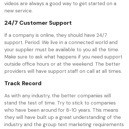
videos are always a good way to get started on a
new service.
24/7 Customer Support
If a company is online, they should have 24/7
support. Period. We live in a connected world and
your supplier must be available to you all the time.
Make sure to ask what happens if you need support
outside office hours or at the weekend. The better
providers will have support staff on call at all times.
Track Record
As with any industry, the better companies will
stand the test of time. Try to stick to companies
who have been around for 8-10 years. This means
they will have built up a great understanding of the
industry and the group text marketing requirements