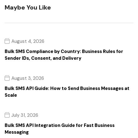
Maybe You Like
August 4, 2026
Bulk SMS Compliance by Country: Business Rules for
Sender IDs, Consent, and Delivery
August 3, 2026
Bulk SMS API Guide: How to Send Business Messages at
Scale
July 31, 2026
Bulk SMS API Integration Guide for Fast Business
Messaging