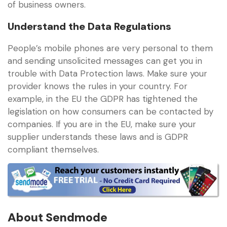
of business owners.
Understand the Data Regulations
People’s mobile phones are very personal to them
and sending unsolicited messages can get you in
trouble with Data Protection laws. Make sure your
provider knows the rules in your country. For
example, in the EU the GDPR has tightened the
legislation on how consumers can be contacted by
companies. If you are in the EU, make sure your
supplier understands these laws and is GDPR
compliant themselves.
About Sendmode