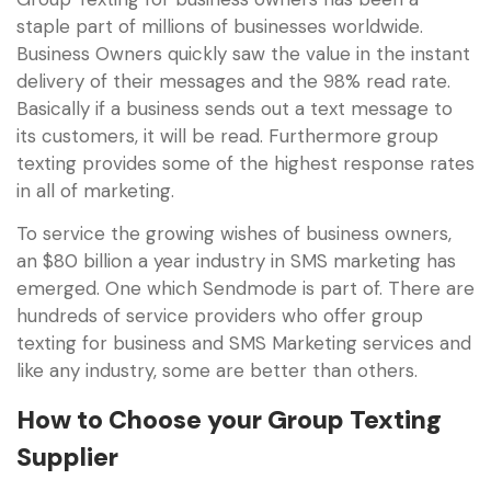
staple part of millions of businesses worldwide.
Business Owners quickly saw the value in the instant
delivery of their messages and the 98% read rate.
Basically if a business sends out a text message to
its customers, it will be read. Furthermore group
texting provides some of the highest response rates
in all of marketing.
To service the growing wishes of business owners,
an $80 billion a year industry in SMS marketing has
emerged. One which Sendmode is part of. There are
hundreds of service providers who offer group
texting for business and SMS Marketing services and
like any industry, some are better than others.
How to Choose your Group Texting
Supplier