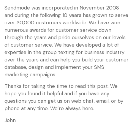
Sendmode was incorporated in November 2008
and during the following 10 years has grown to serve
over 30,000 customers worldwide. We have won
numerous awards for customer service down
through the years and pride ourselves on our levels
of customer service. We have developed a lot of
expertise in the group texting for business industry
over the years and can help you build your customer
database, design and implement your SMS
marketing campaigns.
Thanks for taking the time to read this post. We
hope you found it helpful and if you have any
questions you can get us on web chat, email, or by
phone at any time. We’re always here.
John