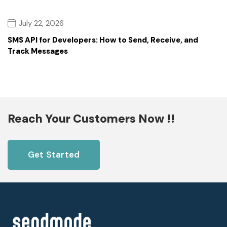
July 22, 2026
SMS API for Developers: How to Send, Receive, and
Track Messages
Reach Your Customers Now !!
Get Started