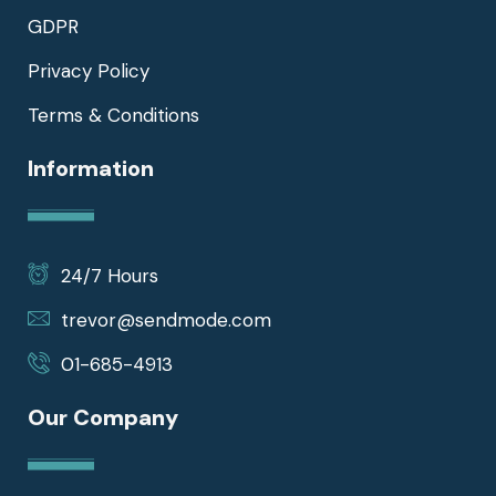
GDPR
Privacy Policy
Terms & Conditions
Information
24/7 Hours
trevor@sendmode.com
01-685-4913
Our Company