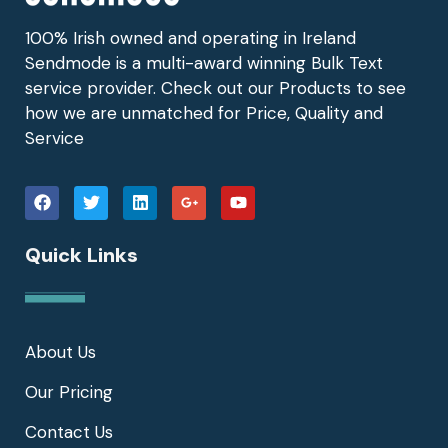
100% Irish owned and operating in Ireland
Sendmode is a multi-award winning Bulk Text
service provider. Check out our Products to see
how we are unmatched for Price, Quality and
Service
Quick Links
About Us
Our Pricing
Contact Us