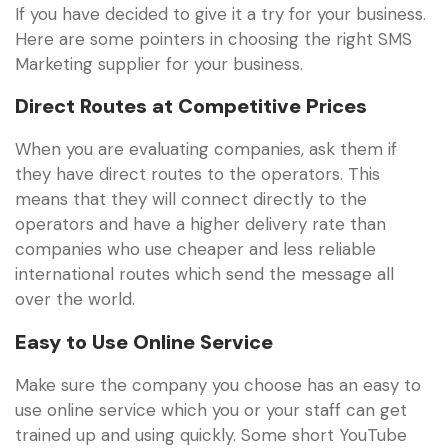
If you have decided to give it a try for your business.
Here are some pointers in choosing the right SMS
Marketing supplier for your business.
Direct Routes at Competitive Prices
When you are evaluating companies, ask them if
they have direct routes to the operators. This
means that they will connect directly to the
operators and have a higher delivery rate than
companies who use cheaper and less reliable
international routes which send the message all
over the world.
Easy to Use Online Service
Make sure the company you choose has an easy to
use online service which you or your staff can get
trained up and using quickly. Some short YouTube