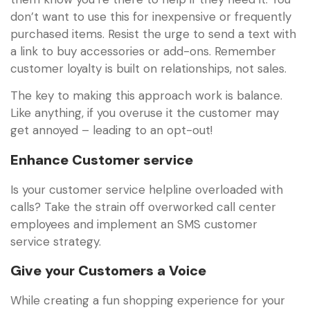
don’t want to use this for inexpensive or frequently
purchased items. Resist the urge to send a text with
a link to buy accessories or add-ons. Remember
customer loyalty is built on relationships, not sales.
The key to making this approach work is balance.
Like anything, if you overuse it the customer may
get annoyed – leading to an opt-out!
Enhance Customer service
Is your customer service helpline overloaded with
calls? Take the strain off overworked call center
employees and implement an SMS customer
service strategy.
Give your Customers a Voice
While creating a fun shopping experience for your