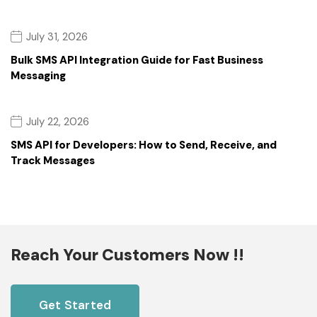
July 31, 2026
Bulk SMS API Integration Guide for Fast Business
Messaging
July 22, 2026
SMS API for Developers: How to Send, Receive, and
Track Messages
Reach Your Customers Now !!
Get Started