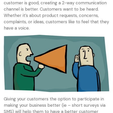
customer is good, creating a 2-way communication
channel is better. Customers want to be heard.
Whether it’s about product requests, concerns,
complaints, or ideas, customers like to feel that they
have a voice.
Giving your customers the option to participate in
making your business better (ie – short surveys via
SMS) will help them to have a better customer