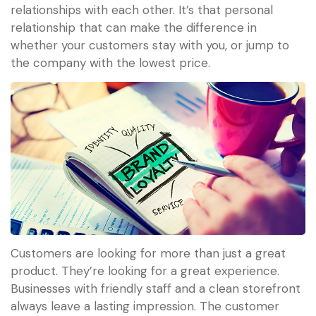
relationships with each other. It’s that personal
relationship that can make the difference in
whether your customers stay with you, or jump to
the company with the lowest price.
Customers are looking for more than just a great
product. They’re looking for a great experience.
Businesses with friendly staff and a clean storefront
always leave a lasting impression. The customer