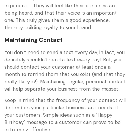
experience. They will feel like their concerns are
being heard, and that their voice is an important
one. This truly gives them a good experience,
thereby building loyalty to your brand.
Maintaining Contact
You don’t need to send a text every day, in fact, you
definitely shouldn’t send a text every day!! But, you
should contact your customer at least once a
month to remind them that you exist (and that they
really like you!). Maintaining regular, personal contact
will help separate your business from the masses.
Keep in mind that the frequency of your contact will
depend on your particular business, and needs of
your customers. Simple ideas such as a ‘Happy
Birthday’ message to a customer can prove to be
extremely effective.