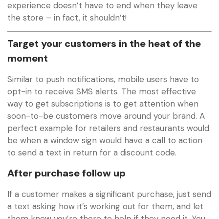
experience doesn’t have to end when they leave
the store – in fact, it shouldn’t!
Target your customers in the heat of the
moment
Similar to push notifications, mobile users have to
opt-in to receive SMS alerts. The most effective
way to get subscriptions is to get attention when
soon-to-be customers move around your brand. A
perfect example for retailers and restaurants would
be when a window sign would have a call to action
to send a text in return for a discount code.
After purchase follow up
If a customer makes a significant purchase, just send
a text asking how it’s working out for them, and let
them know you’re there to help if they need it. You