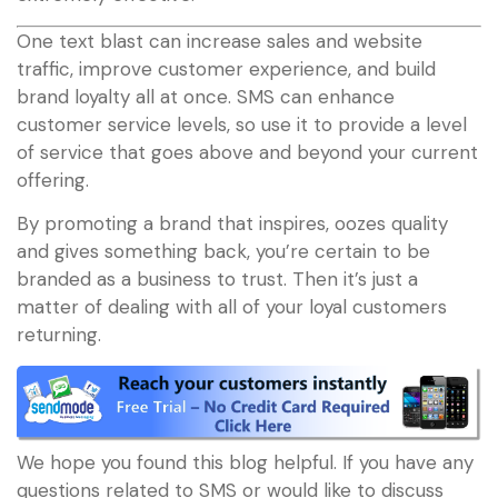
One text blast can increase sales and website
traffic, improve customer experience, and build
brand loyalty all at once. SMS can enhance
customer service levels, so use it to provide a level
of service that goes above and beyond your current
offering.
By promoting a brand that inspires, oozes quality
and gives something back, you’re certain to be
branded as a business to trust. Then it’s just a
matter of dealing with all of your loyal customers
returning.
We hope you found this blog helpful. If you have any
questions related to SMS or would like to discuss