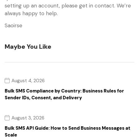
setting up an account, please get in contact. We’re
always happy to help.
Saoirse
Maybe You Like
August 4, 2026
Bulk SMS Compliance by Country: Business Rules for
Sender IDs, Consent, and Delivery
August 3, 2026
Bulk SMS API Guide: How to Send Business Messages at
Scale