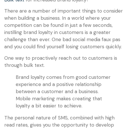
There are a number of important things to consider
when building a business. In a world where your
competition can be found in just a few seconds,
instilling brand loyalty in customers is a greater
challenge than ever. One bad social media faux pas
and you could find yourself losing customers quickly.
One way to proactively reach out to customers is
through bulk text.
Brand loyalty comes from good customer
experience and a positive relationship
between a customer and a business.
Mobile marketing makes creating that
loyalty a bit easier to achieve.
The personal nature of SMS, combined with high
read rates, gives you the opportunity to develop