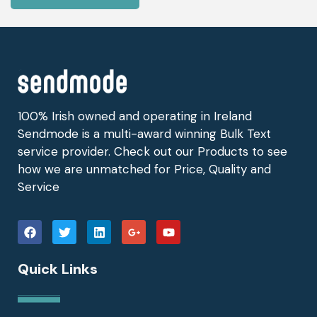
100% Irish owned and operating in Ireland
Sendmode is a multi-award winning Bulk Text
service provider. Check out our Products to see
how we are unmatched for Price, Quality and
Service
Quick Links