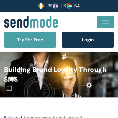
IRE
UK
SA
Try For Free
Login
Building Brand Loyalty Through
SMS
Bulk text
for increased brand loyalty?