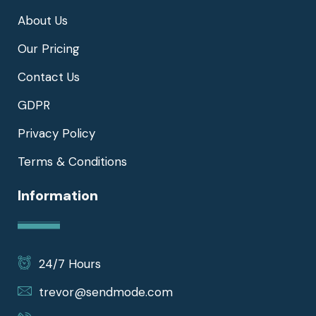
About Us
Our Pricing
Contact Us
GDPR
Privacy Policy
Terms & Conditions
Information
24/7 Hours
trevor@sendmode.com